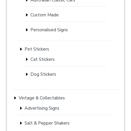
Custom Made
Personalised Signs
Pet Stickers
Cat Stickers
Dog Stickers
Vintage & Collectables
Advertising Signs
Salt & Pepper Shakers