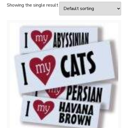
Showing the single result