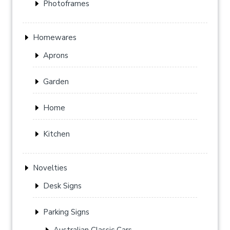
Photoframes
Homewares
Aprons
Garden
Home
Kitchen
Novelties
Desk Signs
Parking Signs
Australian Classic Cars