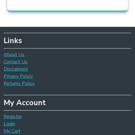
Links
About Us
Contact Us
Disclaimers
Privacy Policy
Returns Policy
My Account
Register
Login
My Cart