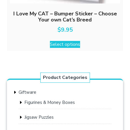
I Love My CAT – Bumper Sticker – Choose
Your own Cat’s Breed
$
9.95
This
Select options
product
has
multiple
variants.
The
Product Categories
options
may
Giftware
be
chosen
Figurines & Money Boxes
on
the
Jigsaw Puzzles
product
page