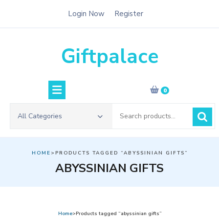
Skip
Login Now
Register
to
content
Giftpalace
0
Search
All Categories
for:
HOME
>PRODUCTS TAGGED “ABYSSINIAN GIFTS”
ABYSSINIAN GIFTS
Home
>Products tagged “abyssinian gifts”