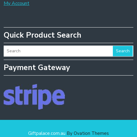
My Account
Quick Product Search
Search
Payment Gateway
Giftpalace.com.au
By Ovation Themes