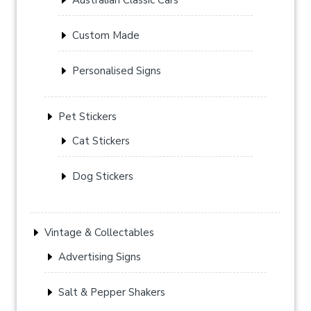
Custom Made
Personalised Signs
Pet Stickers
Cat Stickers
Dog Stickers
Vintage & Collectables
Advertising Signs
Salt & Pepper Shakers