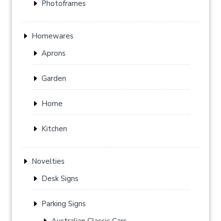
Photoframes
Homewares
Aprons
Garden
Home
Kitchen
Novelties
Desk Signs
Parking Signs
Australian Classic Cars