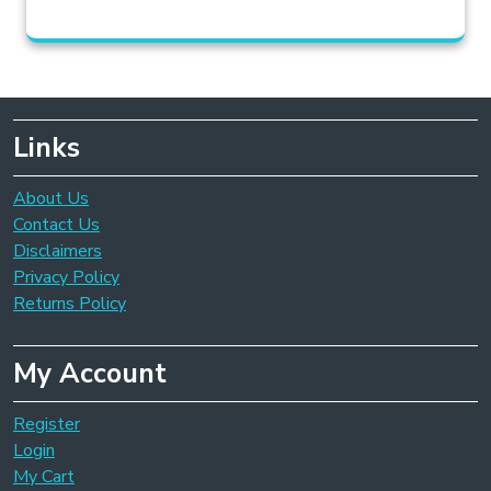
Links
About Us
Contact Us
Disclaimers
Privacy Policy
Returns Policy
My Account
Register
Login
My Cart