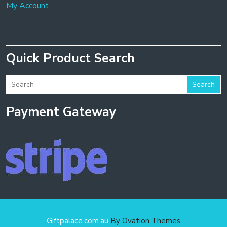
My Account
Quick Product Search
Search
Payment Gateway
Giftpalace.com.au
By Ovation Themes