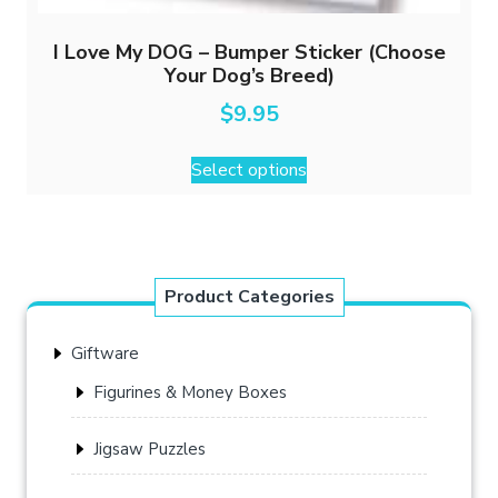
I Love My DOG – Bumper Sticker (Choose
Your Dog’s Breed)
$
9.95
This
Select options
product
has
multiple
variants.
The
Product Categories
options
may
Giftware
be
chosen
Figurines & Money Boxes
on
the
Jigsaw Puzzles
product
page