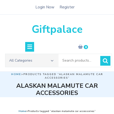
Skip
Login Now
Register
to
content
Giftpalace
0
Search
All Categories
for:
HOME
>PRODUCTS TAGGED “ALASKAN MALAMUTE CAR
ACCESSORIES”
ALASKAN MALAMUTE CAR
ACCESSORIES
Home
>Products tagged “alaskan malamute car accessories”