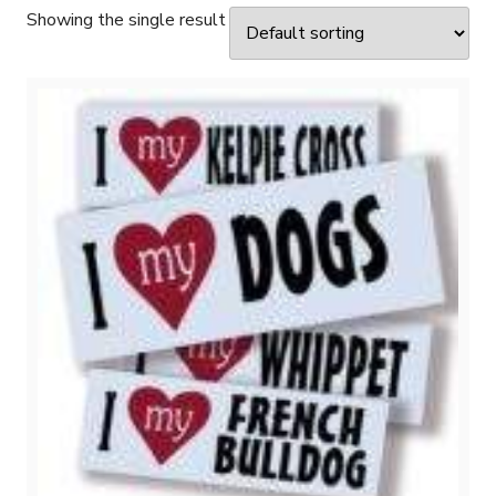
Showing the single result