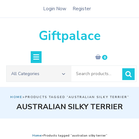
Skip
Login Now
Register
to
content
Giftpalace
0
Search
All Categories
for:
HOME
>PRODUCTS TAGGED “AUSTRALIAN SILKY TERRIER”
AUSTRALIAN SILKY TERRIER
Home
>Products tagged “australian silky terrier”