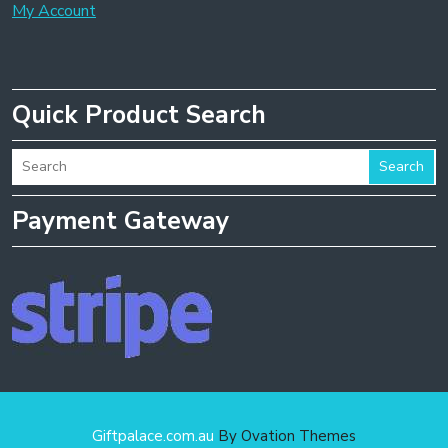
My Account
Quick Product Search
Search
Payment Gateway
Giftpalace.com.au
By Ovation Themes