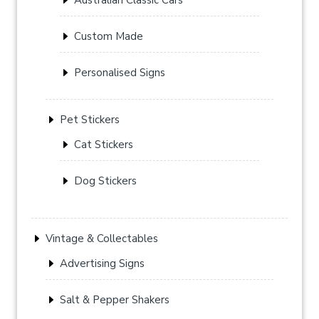
Custom Made
Personalised Signs
Pet Stickers
Cat Stickers
Dog Stickers
Vintage & Collectables
Advertising Signs
Salt & Pepper Shakers