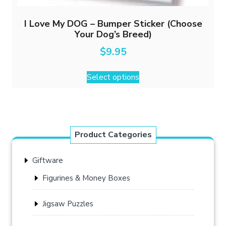
I Love My DOG – Bumper Sticker (Choose
Your Dog’s Breed)
$
9.95
This
Select options
product
has
multiple
variants.
The
Product Categories
options
may
Giftware
be
chosen
Figurines & Money Boxes
on
the
Jigsaw Puzzles
product
page