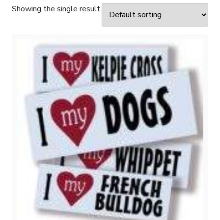
Showing the single result