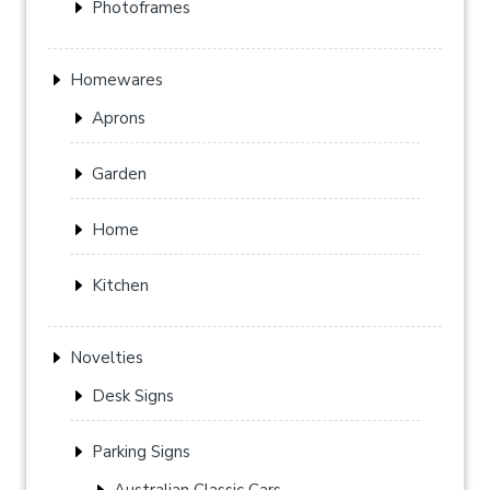
Photoframes
Homewares
Aprons
Garden
Home
Kitchen
Novelties
Desk Signs
Parking Signs
Australian Classic Cars