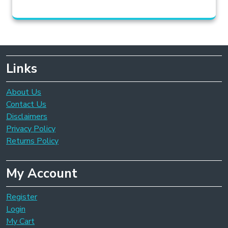
Links
About Us
Contact Us
Disclaimers
Privacy Policy
Returns Policy
My Account
Register
Login
My Cart