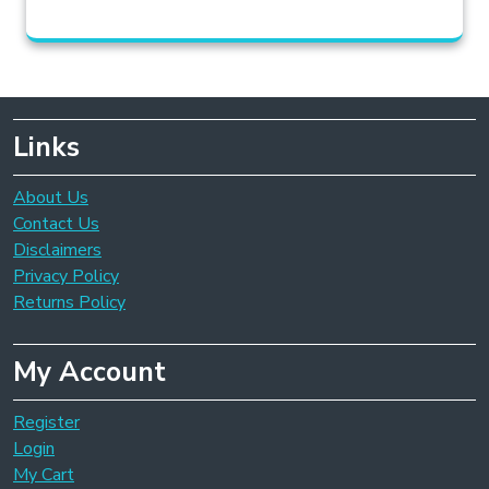
Links
About Us
Contact Us
Disclaimers
Privacy Policy
Returns Policy
My Account
Register
Login
My Cart