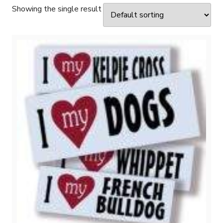
Showing the single result