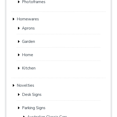
Photoframes
Homewares
Aprons
Garden
Home
Kitchen
Novelties
Desk Signs
Parking Signs
Australian Classic Cars