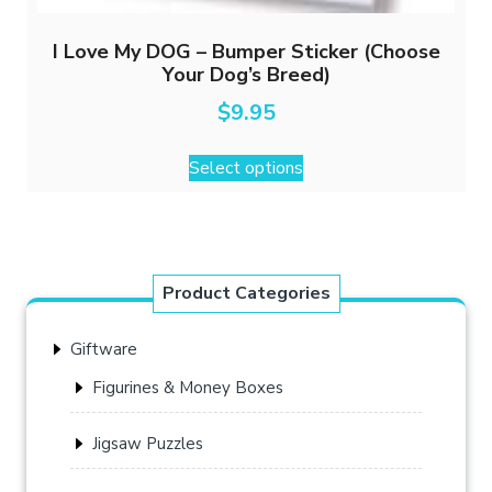
I Love My DOG – Bumper Sticker (Choose
Your Dog’s Breed)
$
9.95
This
Select options
product
has
multiple
variants.
The
Product Categories
options
may
Giftware
be
chosen
Figurines & Money Boxes
on
the
Jigsaw Puzzles
product
page