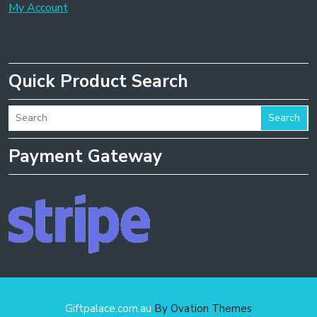
My Account
Quick Product Search
Search
Payment Gateway
Giftpalace.com.au
By Ovation Themes