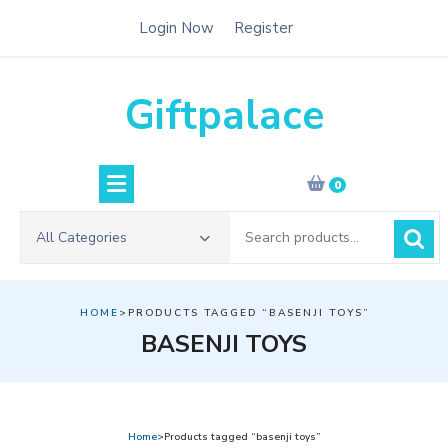
Skip
Login Now
Register
to
content
Giftpalace
0
Search
All Categories
for:
HOME
>PRODUCTS TAGGED “BASENJI TOYS”
BASENJI TOYS
Home
>Products tagged “basenji toys”