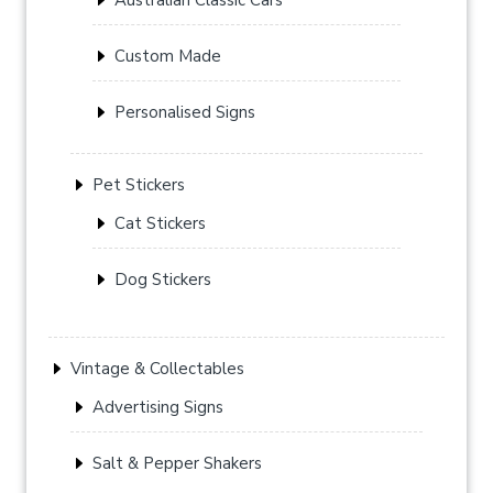
Custom Made
Personalised Signs
Pet Stickers
Cat Stickers
Dog Stickers
Vintage & Collectables
Advertising Signs
Salt & Pepper Shakers