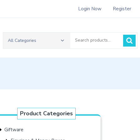
Login Now
Register
Search
All Categories
for:
Product Categories
Giftware