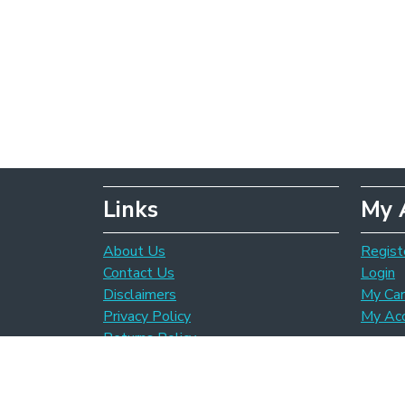
Links
My 
About Us
Regist
Contact Us
Login
Disclaimers
My Car
Privacy Policy
My Ac
Returns Policy