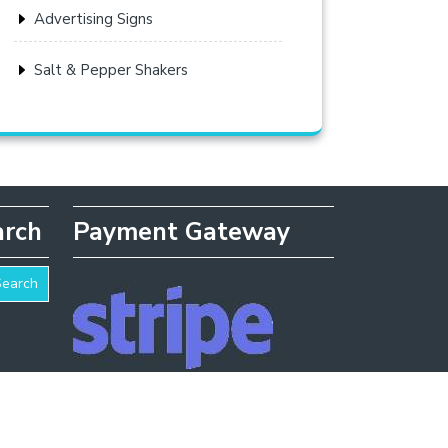
Advertising Signs
Salt & Pepper Shakers
arch
Payment Gateway
Search