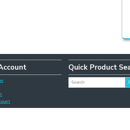
Account
Quick Product Se
er
t
count