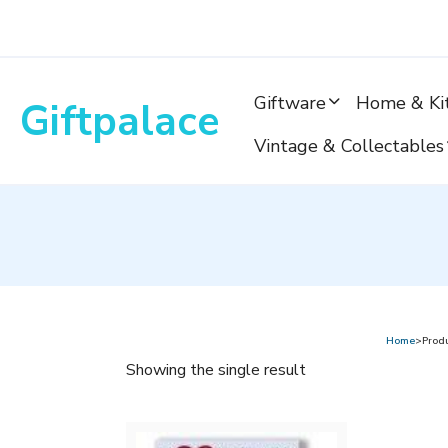
Skip
to
content
Giftware
Home & Ki
Giftpalace
Vintage & Collectables
Home
>Prod
Showing the single result