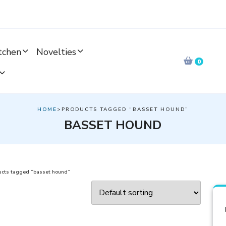
tchen
Novelties
0
HOME
>PRODUCTS TAGGED “BASSET HOUND”
BASSET HOUND
ucts tagged “basset hound”