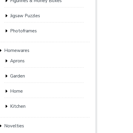
Figurines & Money Boxes
Jigsaw Puzzles
Photoframes
Homewares
Aprons
Garden
Home
Kitchen
Novelties