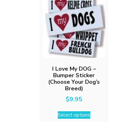
I Love My DOG –
Bumper Sticker
(Choose Your Dog’s
Breed)
$
9.95
This
Select options
product
has
multiple
variants.