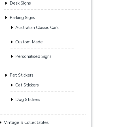
Desk Signs
Parking Signs
Australian Classic Cars
Custom Made
Personalised Signs
Pet Stickers
Cat Stickers
Dog Stickers
Vintage & Collectables