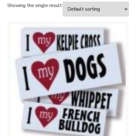
Showing the single result