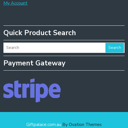
My Account
Quick Product Search
Search
Payment Gateway
Giftpalace.com.au
By Ovation Themes