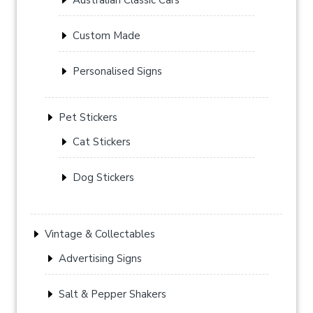
Custom Made
Personalised Signs
Pet Stickers
Cat Stickers
Dog Stickers
Vintage & Collectables
Advertising Signs
Salt & Pepper Shakers