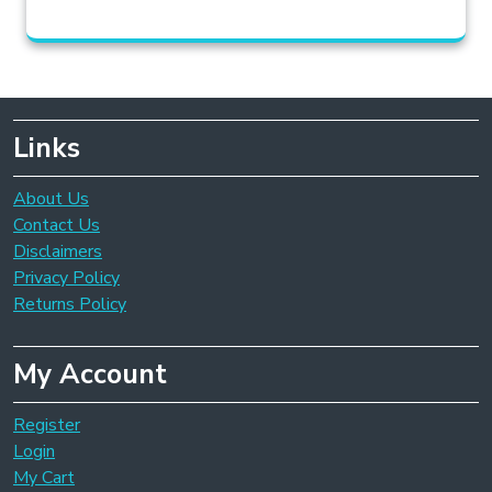
Links
About Us
Contact Us
Disclaimers
Privacy Policy
Returns Policy
My Account
Register
Login
My Cart