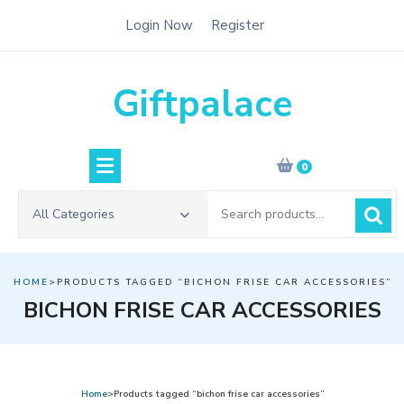
Skip
Login Now
Register
to
content
Giftpalace
0
Search
All Categories
for:
HOME
>PRODUCTS TAGGED “BICHON FRISE CAR ACCESSORIES”
BICHON FRISE CAR ACCESSORIES
Home
>Products tagged “bichon frise car accessories”