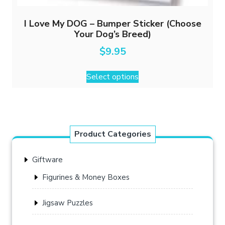
I Love My DOG – Bumper Sticker (Choose
Your Dog’s Breed)
$
9.95
This
Select options
product
has
multiple
variants.
The
Product Categories
options
may
Giftware
be
chosen
Figurines & Money Boxes
on
the
Jigsaw Puzzles
product
page