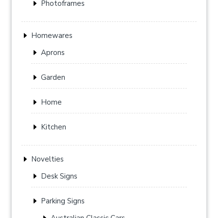
Photoframes
Homewares
Aprons
Garden
Home
Kitchen
Novelties
Desk Signs
Parking Signs
Australian Classic Cars