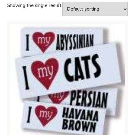
Showing the single result