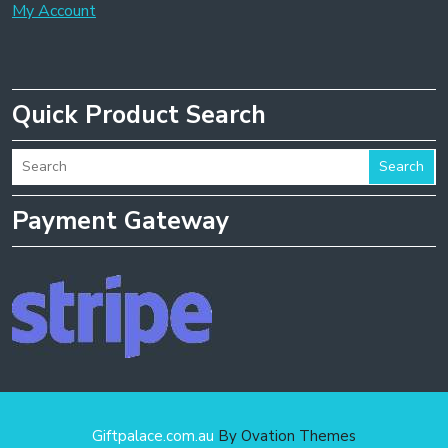
My Account
Quick Product Search
Search
Payment Gateway
Giftpalace.com.au
By Ovation Themes