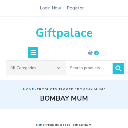
Skip
Login Now
Register
to
content
Giftpalace
0
Search
All Categories
for:
HOME
>PRODUCTS TAGGED “BOMBAY MUM”
BOMBAY MUM
Home
>Products tagged “bombay mum”