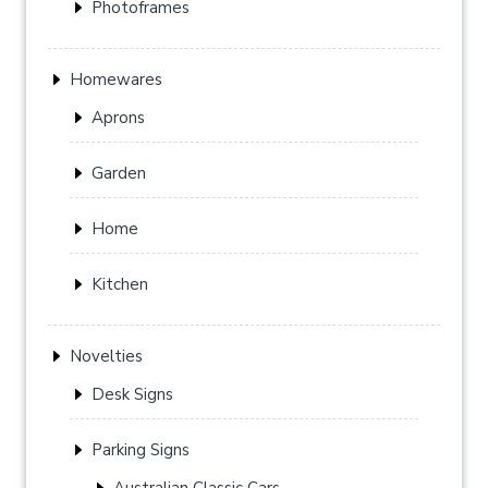
Photoframes
Homewares
Aprons
Garden
Home
Kitchen
Novelties
Desk Signs
Parking Signs
Australian Classic Cars