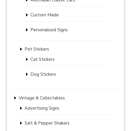
Custom Made
Personalised Signs
Pet Stickers
Cat Stickers
Dog Stickers
Vintage & Collectables
Advertising Signs
Salt & Pepper Shakers