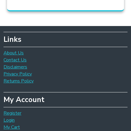
Links
About Us
Contact Us
Disclaimers
Privacy Policy
Returns Policy
My Account
Register
Login
My Cart