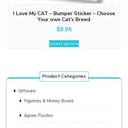
I Love My CAT – Bumper Sticker – Choose
Your own Cat’s Breed
$
9.95
This
Select options
product
has
multiple
variants.
The
Product Categories
options
may
Giftware
be
chosen
Figurines & Money Boxes
on
the
Jigsaw Puzzles
product
page