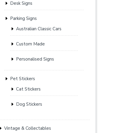
Desk Signs
Parking Signs
Australian Classic Cars
Custom Made
Personalised Signs
Pet Stickers
Cat Stickers
Dog Stickers
Vintage & Collectables