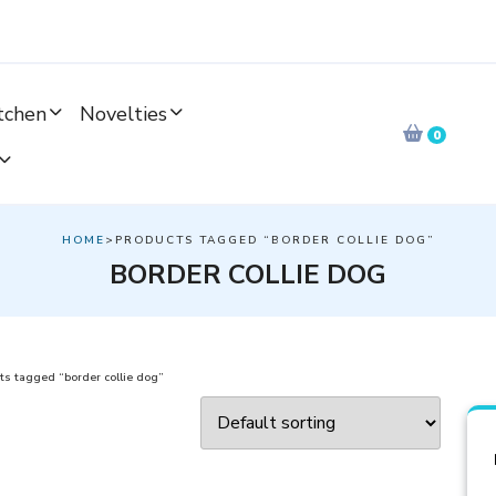
tchen
Novelties
0
HOME
>PRODUCTS TAGGED “BORDER COLLIE DOG”
BORDER COLLIE DOG
ts tagged “border collie dog”