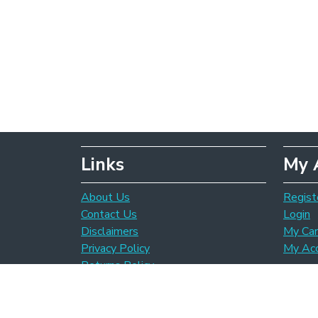
Links
My 
About Us
Regist
Contact Us
Login
Disclaimers
My Car
Privacy Policy
My Ac
Returns Policy