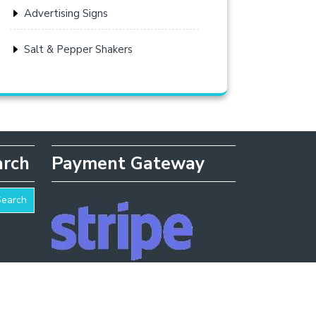
Advertising Signs
Salt & Pepper Shakers
arch
Payment Gateway
Search