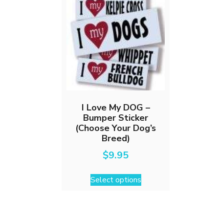
I Love My DOG –
Bumper Sticker
(Choose Your Dog’s
Breed)
$
9.95
This
Select options
product
has
multiple
variants.