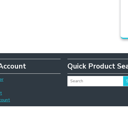
Account
Quick Product Se
er
t
count