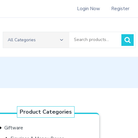
Login Now
Register
Search
All Categories
for:
Product Categories
Giftware