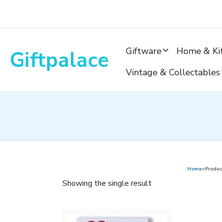
Skip
to
content
Giftware
Home & Ki
Giftpalace
Vintage & Collectables
Home
>Produc
Showing the single result