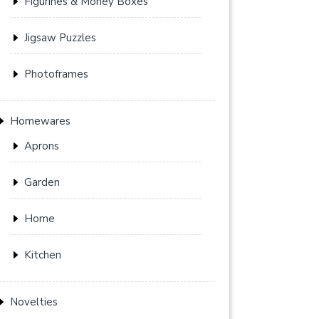
Figurines & Money Boxes
Jigsaw Puzzles
Photoframes
Homewares
Aprons
Garden
Home
Kitchen
Novelties