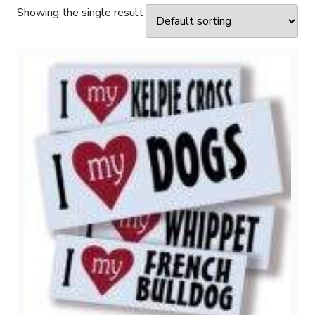
Showing the single result