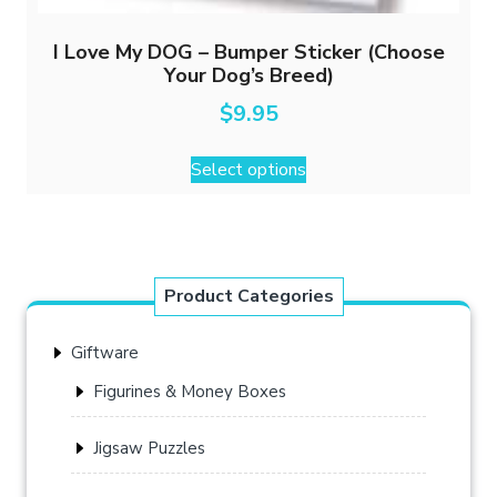
I Love My DOG – Bumper Sticker (Choose
Your Dog’s Breed)
$
9.95
This
Select options
product
has
multiple
variants.
The
Product Categories
options
may
Giftware
be
chosen
Figurines & Money Boxes
on
the
Jigsaw Puzzles
product
page