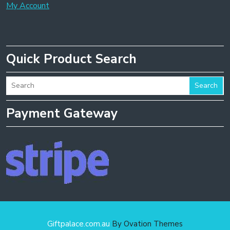
My Account
Quick Product Search
Search
Payment Gateway
Giftpalace.com.au
By Ovation Themes