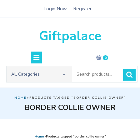
Skip
Login Now
Register
to
content
Giftpalace
0
Search
All Categories
for:
HOME
>PRODUCTS TAGGED “BORDER COLLIE OWNER”
BORDER COLLIE OWNER
Home
>Products tagged “border collie owner”