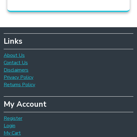
Links
About Us
Contact Us
Disclaimers
Privacy Policy
Returns Policy
My Account
Register
Login
My Cart