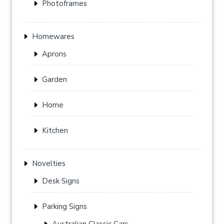
Photoframes
Homewares
Aprons
Garden
Home
Kitchen
Novelties
Desk Signs
Parking Signs
Australian Classic Cars