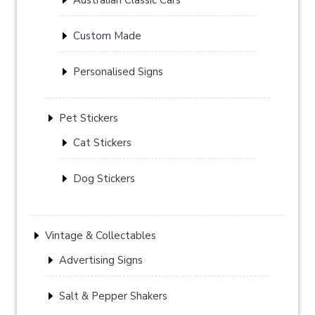
Custom Made
Personalised Signs
Pet Stickers
Cat Stickers
Dog Stickers
Vintage & Collectables
Advertising Signs
Salt & Pepper Shakers