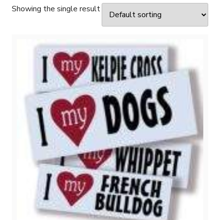
Showing the single result