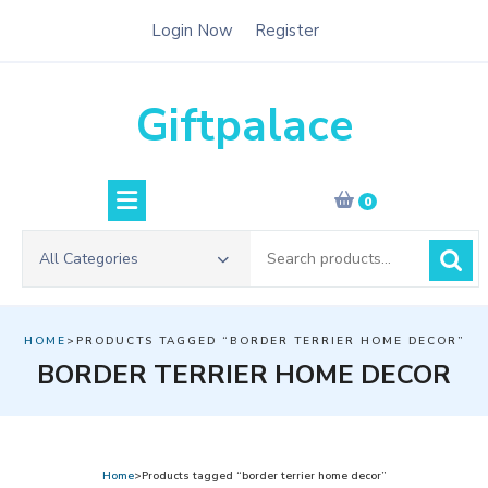
Skip
Login Now
Register
to
content
Giftpalace
0
Search
All Categories
for:
HOME
>PRODUCTS TAGGED “BORDER TERRIER HOME DECOR”
BORDER TERRIER HOME DECOR
Home
>Products tagged “border terrier home decor”