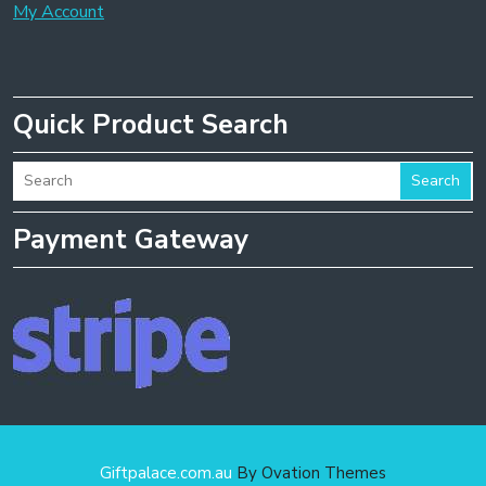
My Account
Quick Product Search
Search
Payment Gateway
Giftpalace.com.au
By Ovation Themes