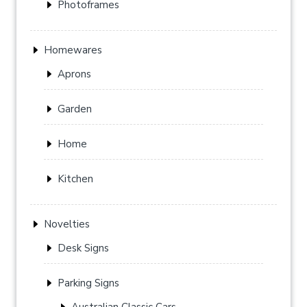
Photoframes
Homewares
Aprons
Garden
Home
Kitchen
Novelties
Desk Signs
Parking Signs
Australian Classic Cars