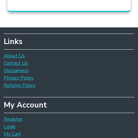
Links
About Us
Contact Us
Disclaimers
Privacy Policy
Returns Policy
My Account
Register
Login
My Cart