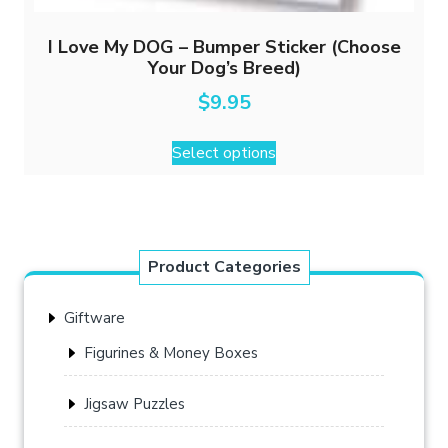
I Love My DOG – Bumper Sticker (Choose
Your Dog’s Breed)
$
9.95
This
Select options
product
has
multiple
variants.
The
Product Categories
options
may
Giftware
be
chosen
Figurines & Money Boxes
on
the
Jigsaw Puzzles
product
page