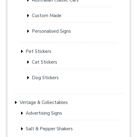
Custom Made
Personalised Signs
Pet Stickers
Cat Stickers
Dog Stickers
Vintage & Collectables
Advertising Signs
Salt & Pepper Shakers