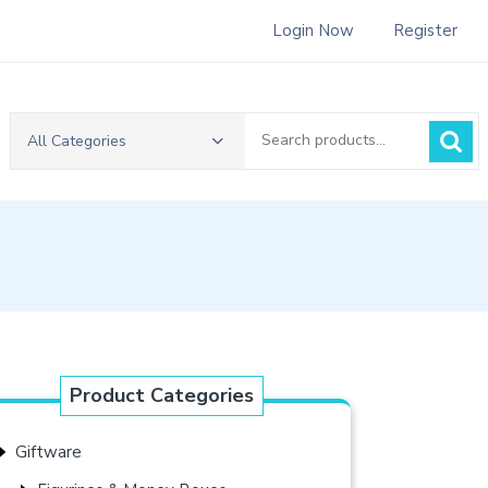
Login Now
Register
Search
All Categories
for:
Product Categories
Giftware