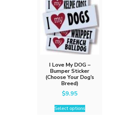
I Love My DOG –
Bumper Sticker
(Choose Your Dog’s
Breed)
$
9.95
This
Select options
product
has
multiple
variants.