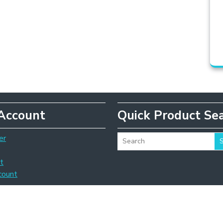
Account
Quick Product Se
er
t
count