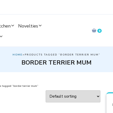
tchen
Novelties
0
HOME
>PRODUCTS TAGGED “BORDER TERRIER MUM”
BORDER TERRIER MUM
s tagged “border terrier mum”