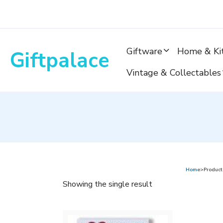
Skip
to
content
Giftware
Home & Ki
Giftpalace
Vintage & Collectables
Home
>Product
Showing the single result