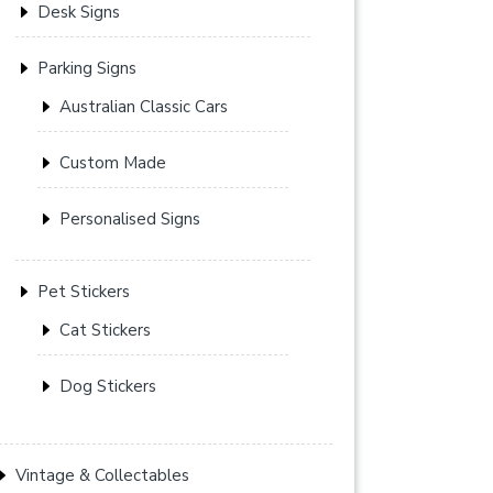
Desk Signs
Parking Signs
Australian Classic Cars
Custom Made
Personalised Signs
Pet Stickers
Cat Stickers
Dog Stickers
Vintage & Collectables