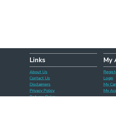
Links
My 
About Us
Regist
Contact Us
Login
Disclaimers
My Car
Privacy Policy
My Ac
Returns Policy