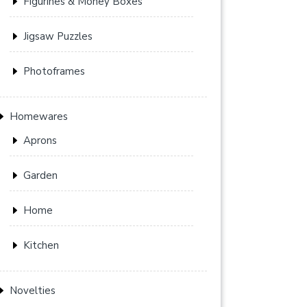
Figurines & Money Boxes
Jigsaw Puzzles
Photoframes
Homewares
Aprons
Garden
Home
Kitchen
Novelties