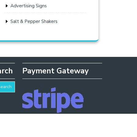
Advertising Signs
Salt & Pepper Shakers
arch
Payment Gateway
Search