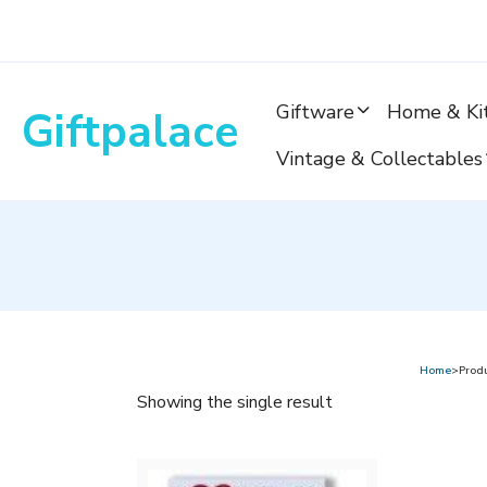
Skip
to
content
Giftware
Home & Ki
Giftpalace
Vintage & Collectables
Home
>Prod
Showing the single result