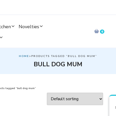
tchen
Novelties
0
HOME
>PRODUCTS TAGGED “BULL DOG MUM”
BULL DOG MUM
ucts tagged “bull dog mum”