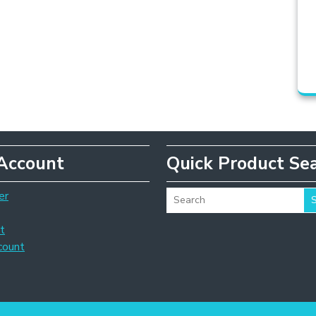
Account
Quick Product Se
er
t
count