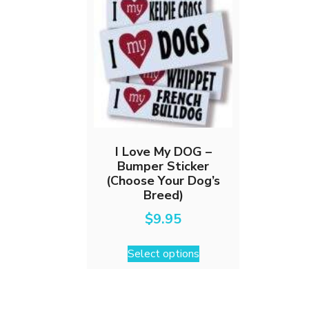
I Love My DOG –
Bumper Sticker
(Choose Your Dog’s
Breed)
$
9.95
This
Select options
product
has
multiple
variants.