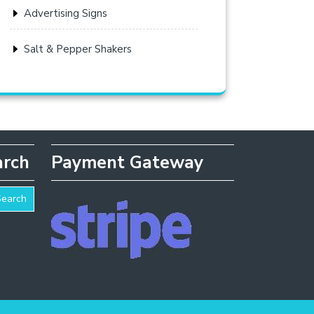
Advertising Signs
Salt & Pepper Shakers
arch
Payment Gateway
Search