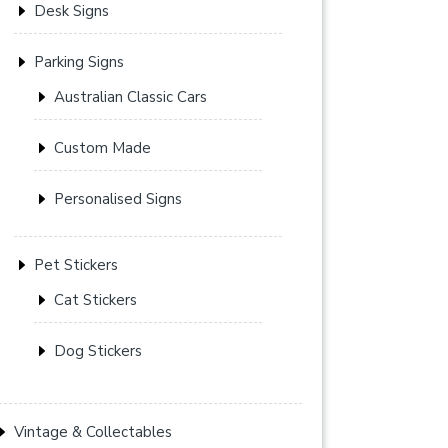
Desk Signs
Parking Signs
Australian Classic Cars
Custom Made
Personalised Signs
Pet Stickers
Cat Stickers
Dog Stickers
Vintage & Collectables