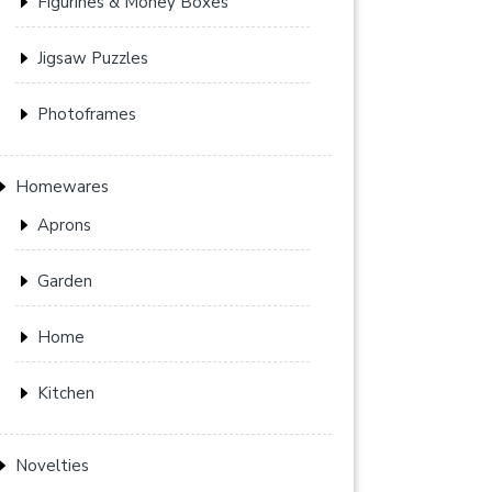
Figurines & Money Boxes
Jigsaw Puzzles
Photoframes
Homewares
Aprons
Garden
Home
Kitchen
Novelties