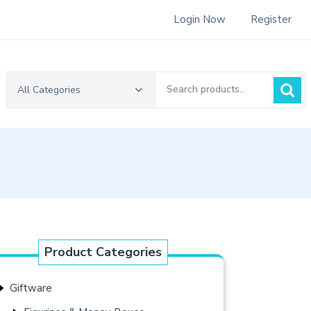
Login Now
Register
Search
All Categories
for:
Product Categories
Giftware