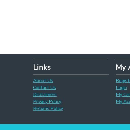
Links
My 
About Us
Regist
Contact Us
Login
Disclaimers
My Car
Privacy Policy
My Ac
Returns Policy