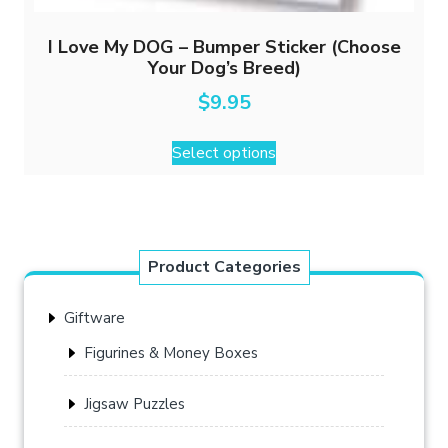
I Love My DOG – Bumper Sticker (Choose
Your Dog’s Breed)
$
9.95
This
Select options
product
has
multiple
variants.
The
Product Categories
options
may
Giftware
be
chosen
Figurines & Money Boxes
on
the
Jigsaw Puzzles
product
page