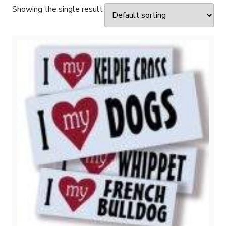
Showing the single result