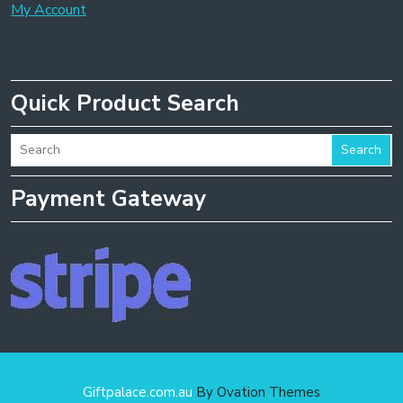
My Account
Quick Product Search
Search
Payment Gateway
Giftpalace.com.au
By Ovation Themes