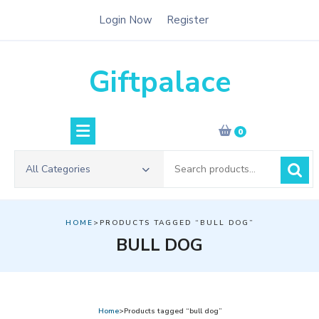
Skip
Login Now
Register
to
content
Giftpalace
0
Search
All Categories
for:
HOME
>PRODUCTS TAGGED “BULL DOG”
BULL DOG
Home
>Products tagged “bull dog”