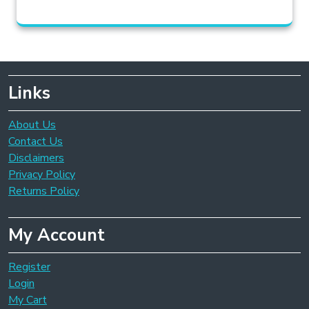
Links
About Us
Contact Us
Disclaimers
Privacy Policy
Returns Policy
My Account
Register
Login
My Cart