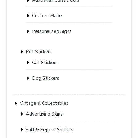
Custom Made
Personalised Signs
Pet Stickers
Cat Stickers
Dog Stickers
Vintage & Collectables
Advertising Signs
Salt & Pepper Shakers