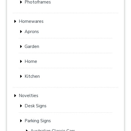
Photoframes
Homewares
Aprons
Garden
Home
Kitchen
Novelties
Desk Signs
Parking Signs
Australian Classic Cars