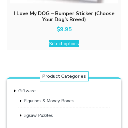
I Love My DOG – Bumper Sticker (Choose
Your Dog’s Breed)
$
9.95
This
Select options
product
has
multiple
variants.
The
Product Categories
options
may
Giftware
be
chosen
Figurines & Money Boxes
on
the
Jigsaw Puzzles
product
page