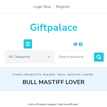
Skip
Login Now
Register
to
content
Giftpalace
0
Search
All Categories
for:
HOME
>PRODUCTS TAGGED “BULL MASTIFF LOVER”
BULL MASTIFF LOVER
Home
>Products tagged “bull mastiff lover”