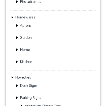
Photoframes
Homewares
Aprons
Garden
Home
Kitchen
Novelties
Desk Signs
Parking Signs
Australian Classic Cars