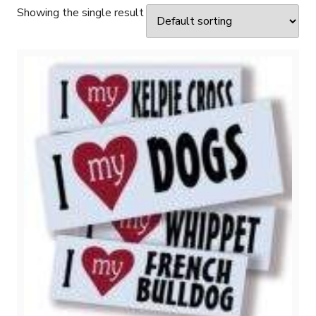
Showing the single result