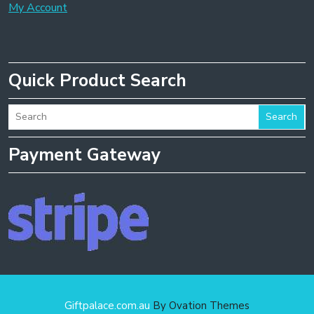
My Account
Quick Product Search
Search
Payment Gateway
Giftpalace.com.au
By Ovation Themes