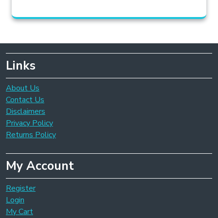
Links
About Us
Contact Us
Disclaimers
Privacy Policy
Returns Policy
My Account
Register
Login
My Cart