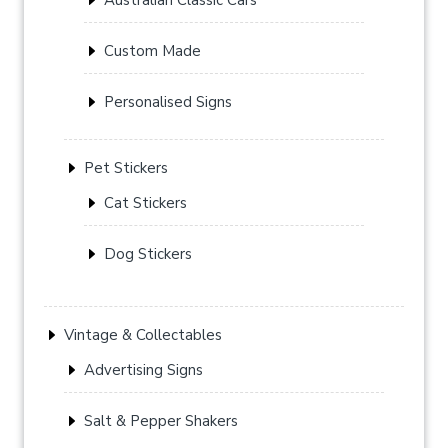
Custom Made
Personalised Signs
Pet Stickers
Cat Stickers
Dog Stickers
Vintage & Collectables
Advertising Signs
Salt & Pepper Shakers