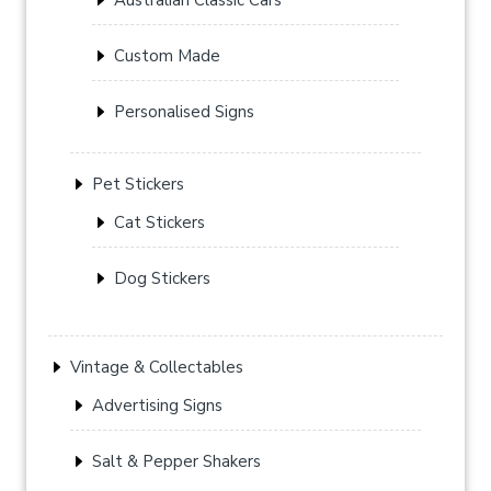
Custom Made
Personalised Signs
Pet Stickers
Cat Stickers
Dog Stickers
Vintage & Collectables
Advertising Signs
Salt & Pepper Shakers