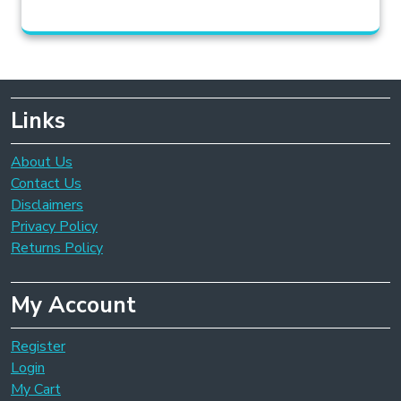
Links
About Us
Contact Us
Disclaimers
Privacy Policy
Returns Policy
My Account
Register
Login
My Cart