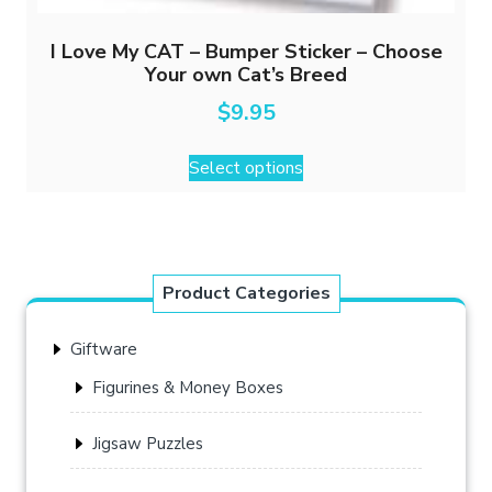
I Love My CAT – Bumper Sticker – Choose
Your own Cat’s Breed
$
9.95
This
Select options
product
has
multiple
variants.
The
Product Categories
options
may
Giftware
be
chosen
Figurines & Money Boxes
on
the
Jigsaw Puzzles
product
page