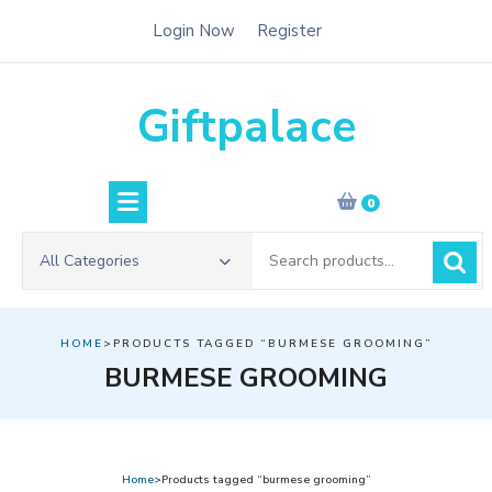
Skip
Login Now
Register
to
content
Giftpalace
0
Search
All Categories
for:
HOME
>PRODUCTS TAGGED “BURMESE GROOMING”
BURMESE GROOMING
Home
>Products tagged “burmese grooming”