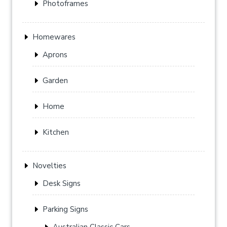
Photoframes
Homewares
Aprons
Garden
Home
Kitchen
Novelties
Desk Signs
Parking Signs
Australian Classic Cars