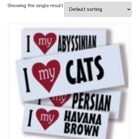
Showing the single result