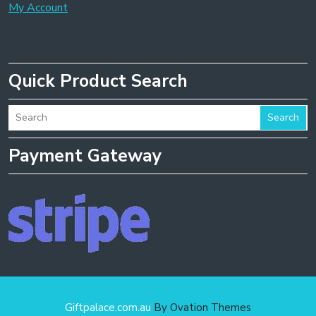
My Account
Quick Product Search
Search
Payment Gateway
Giftpalace.com.au
By Ovation Themes