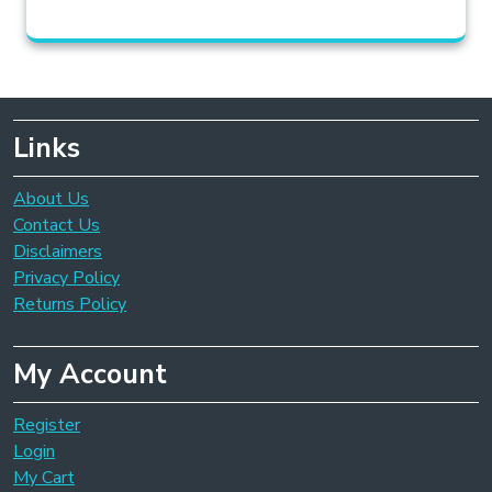
Links
About Us
Contact Us
Disclaimers
Privacy Policy
Returns Policy
My Account
Register
Login
My Cart