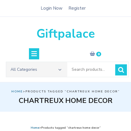
Skip
Login Now
Register
to
content
Giftpalace
0
Search
All Categories
for:
HOME
>PRODUCTS TAGGED “CHARTREUX HOME DECOR”
CHARTREUX HOME DECOR
Home
>Products tagged “chartreux home decor”