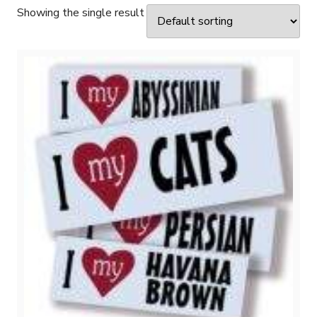
Showing the single result