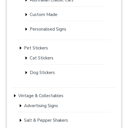
Custom Made
Personalised Signs
Pet Stickers
Cat Stickers
Dog Stickers
Vintage & Collectables
Advertising Signs
Salt & Pepper Shakers