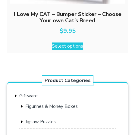
I Love My CAT – Bumper Sticker – Choose
Your own Cat’s Breed
$
9.95
This
Select options
product
has
multiple
variants.
The
Product Categories
options
may
Giftware
be
chosen
Figurines & Money Boxes
on
the
Jigsaw Puzzles
product
page