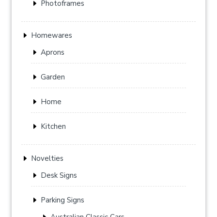
Photoframes
Homewares
Aprons
Garden
Home
Kitchen
Novelties
Desk Signs
Parking Signs
Australian Classic Cars