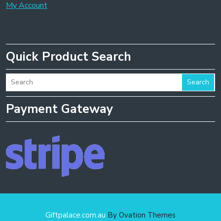
My Account
Quick Product Search
Search
Payment Gateway
Giftpalace.com.au
By Ovation Themes