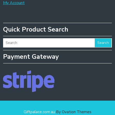
My Account
Quick Product Search
Search
Payment Gateway
Giftpalace.com.au
By Ovation Themes