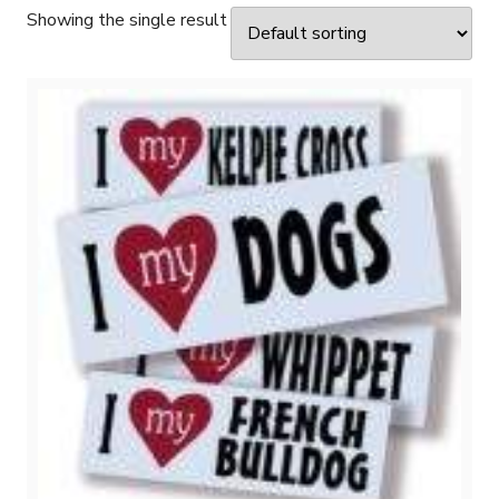
Showing the single result