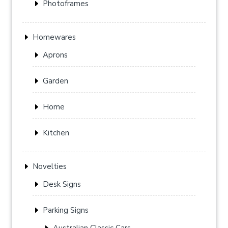
Photoframes
Homewares
Aprons
Garden
Home
Kitchen
Novelties
Desk Signs
Parking Signs
Australian Classic Cars