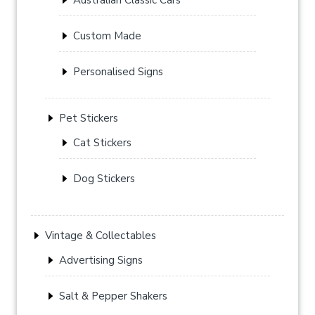
Custom Made
Personalised Signs
Pet Stickers
Cat Stickers
Dog Stickers
Vintage & Collectables
Advertising Signs
Salt & Pepper Shakers