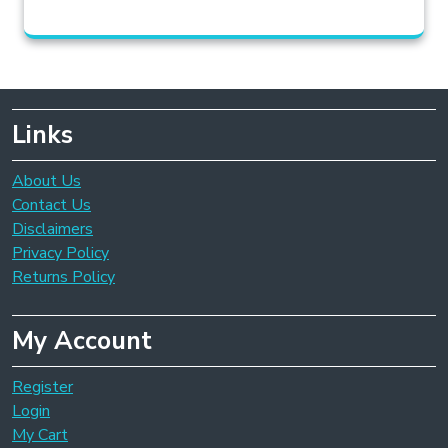
Links
About Us
Contact Us
Disclaimers
Privacy Policy
Returns Policy
My Account
Register
Login
My Cart