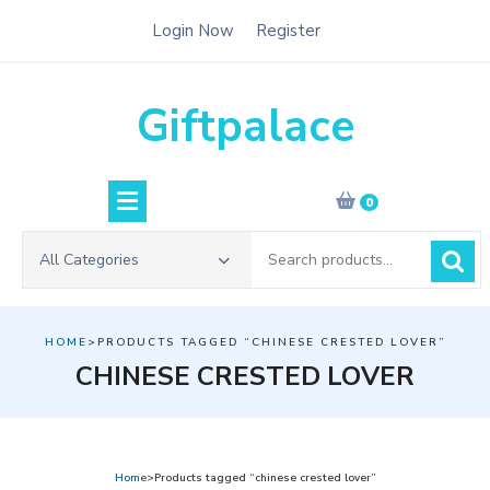
Skip
Login Now
Register
to
content
Giftpalace
0
Search
All Categories
for:
HOME
>PRODUCTS TAGGED “CHINESE CRESTED LOVER”
CHINESE CRESTED LOVER
Home
>Products tagged “chinese crested lover”