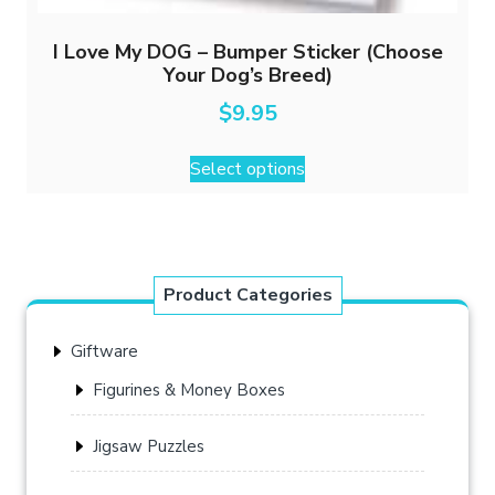
I Love My DOG – Bumper Sticker (Choose
Your Dog’s Breed)
$
9.95
This
Select options
product
has
multiple
variants.
The
Product Categories
options
may
Giftware
be
chosen
Figurines & Money Boxes
on
the
Jigsaw Puzzles
product
page