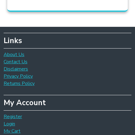
Links
About Us
Contact Us
Disclaimers
Privacy Policy
Returns Policy
My Account
Register
Login
My Cart