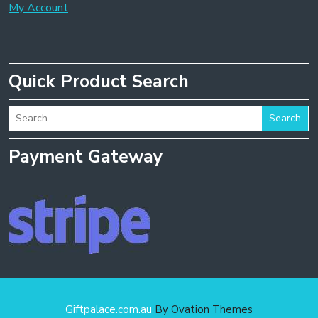
My Account
Quick Product Search
Search
Payment Gateway
Giftpalace.com.au
By Ovation Themes