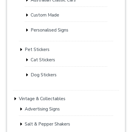
Custom Made
Personalised Signs
Pet Stickers
Cat Stickers
Dog Stickers
Vintage & Collectables
Advertising Signs
Salt & Pepper Shakers