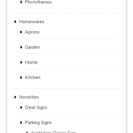
Photoframes
Homewares
Aprons
Garden
Home
Kitchen
Novelties
Desk Signs
Parking Signs
Australian Classic Cars