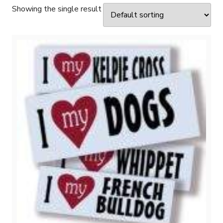
Showing the single result