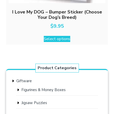
I Love My DOG – Bumper Sticker (Choose
Your Dog’s Breed)
$
9.95
This
Select options
product
has
multiple
variants.
The
Product Categories
options
may
Giftware
be
chosen
Figurines & Money Boxes
on
the
Jigsaw Puzzles
product
page