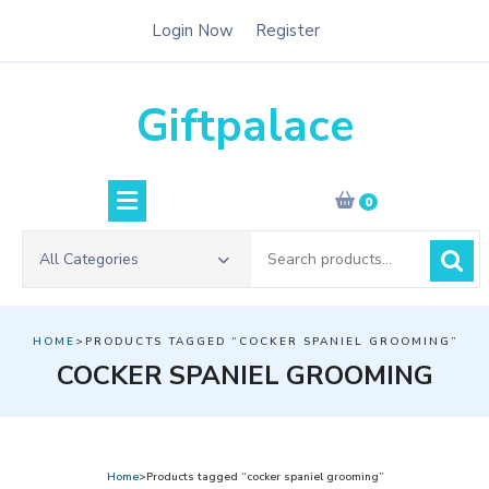
Skip
Login Now
Register
to
content
Giftpalace
0
Search
All Categories
for:
HOME
>PRODUCTS TAGGED “COCKER SPANIEL GROOMING”
COCKER SPANIEL GROOMING
Home
>Products tagged “cocker spaniel grooming”