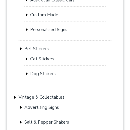
Custom Made
Personalised Signs
Pet Stickers
Cat Stickers
Dog Stickers
Vintage & Collectables
Advertising Signs
Salt & Pepper Shakers