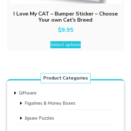
I Love My CAT – Bumper Sticker – Choose
Your own Cat’s Breed
$
9.95
This
Select options
product
has
multiple
variants.
The
Product Categories
options
may
Giftware
be
chosen
Figurines & Money Boxes
on
the
Jigsaw Puzzles
product
page