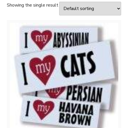
Showing the single result