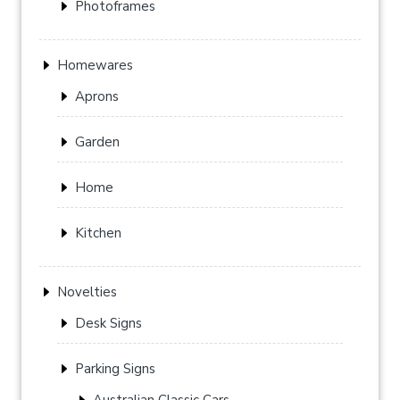
Photoframes
Homewares
Aprons
Garden
Home
Kitchen
Novelties
Desk Signs
Parking Signs
Australian Classic Cars