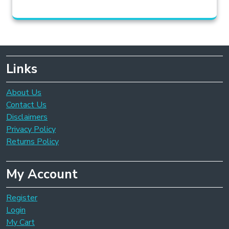
Links
About Us
Contact Us
Disclaimers
Privacy Policy
Returns Policy
My Account
Register
Login
My Cart