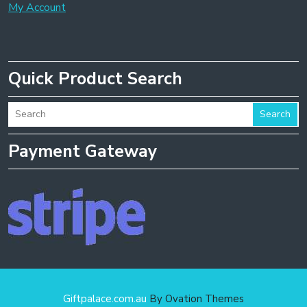
My Account
Quick Product Search
Search
Payment Gateway
Giftpalace.com.au
By Ovation Themes