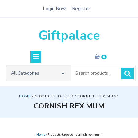
Skip
Login Now
Register
to
content
Giftpalace
0
Search
All Categories
for:
HOME
>PRODUCTS TAGGED “CORNISH REX MUM”
CORNISH REX MUM
Home
>Products tagged “cornish rex mum”