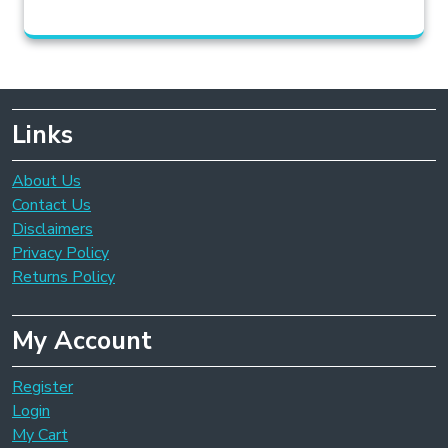
Links
About Us
Contact Us
Disclaimers
Privacy Policy
Returns Policy
My Account
Register
Login
My Cart