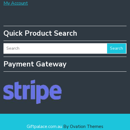
My Account
Quick Product Search
Search
Payment Gateway
Giftpalace.com.au
By Ovation Themes