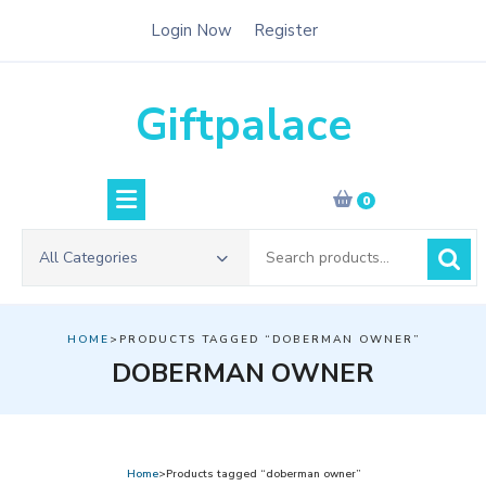
Skip
Login Now
Register
to
content
Giftpalace
0
Search
All Categories
for:
HOME
>PRODUCTS TAGGED “DOBERMAN OWNER”
DOBERMAN OWNER
Home
>Products tagged “doberman owner”