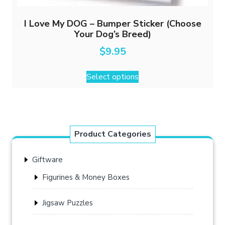
I Love My DOG – Bumper Sticker (Choose
Your Dog’s Breed)
$
9.95
This
Select options
product
has
multiple
variants.
The
Product Categories
options
may
Giftware
be
chosen
Figurines & Money Boxes
on
the
Jigsaw Puzzles
product
page