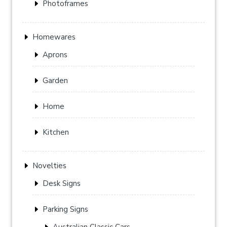
Photoframes
Homewares
Aprons
Garden
Home
Kitchen
Novelties
Desk Signs
Parking Signs
Australian Classic Cars