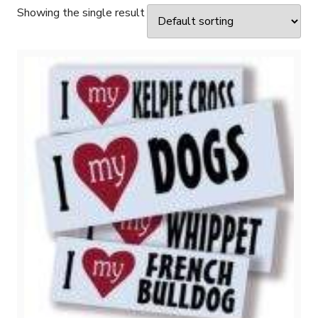
Showing the single result