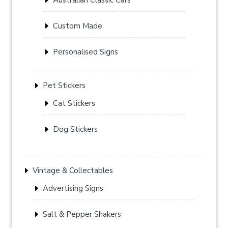
Custom Made
Personalised Signs
Pet Stickers
Cat Stickers
Dog Stickers
Vintage & Collectables
Advertising Signs
Salt & Pepper Shakers