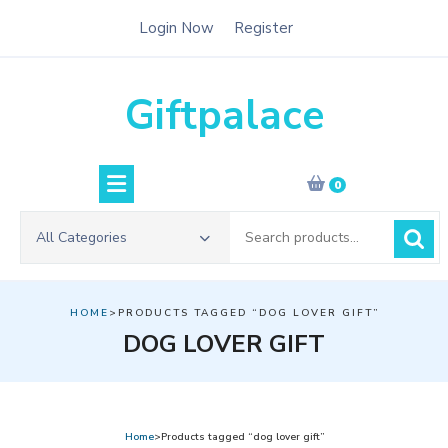
Skip
Login Now
Register
to
content
Giftpalace
0
Search
All Categories
for:
HOME
>PRODUCTS TAGGED “DOG LOVER GIFT”
DOG LOVER GIFT
Home
>Products tagged “dog lover gift”