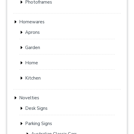
Photoframes
Homewares
Aprons
Garden
Home
Kitchen
Novelties
Desk Signs
Parking Signs
Australian Classic Cars