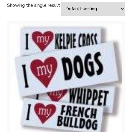
Showing the single result