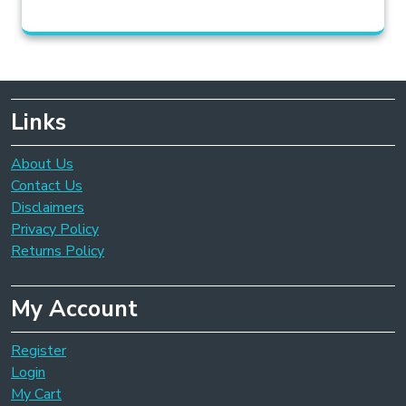
Links
About Us
Contact Us
Disclaimers
Privacy Policy
Returns Policy
My Account
Register
Login
My Cart