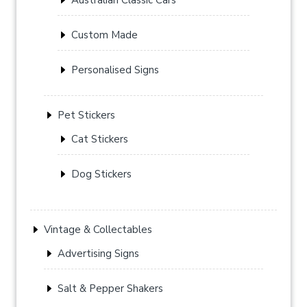
Custom Made
Personalised Signs
Pet Stickers
Cat Stickers
Dog Stickers
Vintage & Collectables
Advertising Signs
Salt & Pepper Shakers