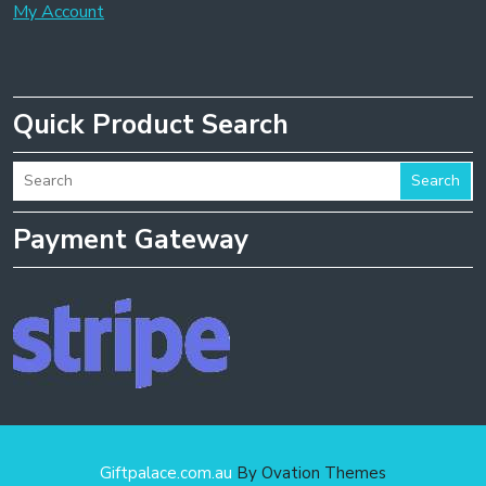
My Account
Quick Product Search
Search
Payment Gateway
Giftpalace.com.au
By Ovation Themes