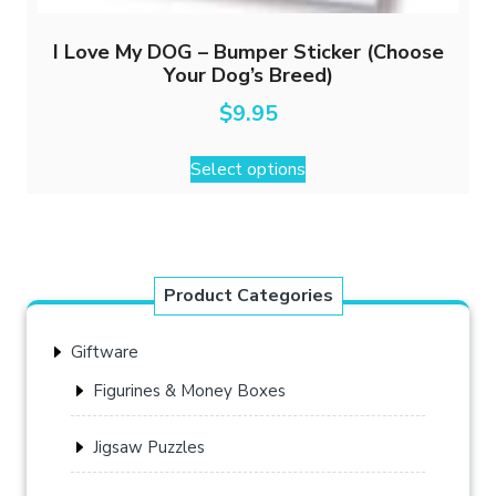
I Love My DOG – Bumper Sticker (Choose
Your Dog’s Breed)
$
9.95
This
Select options
product
has
multiple
variants.
The
Product Categories
options
may
Giftware
be
chosen
Figurines & Money Boxes
on
the
Jigsaw Puzzles
product
page