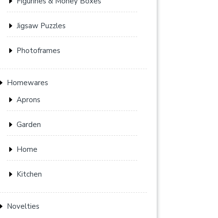
Figurines & Money Boxes
Jigsaw Puzzles
Photoframes
Homewares
Aprons
Garden
Home
Kitchen
Novelties