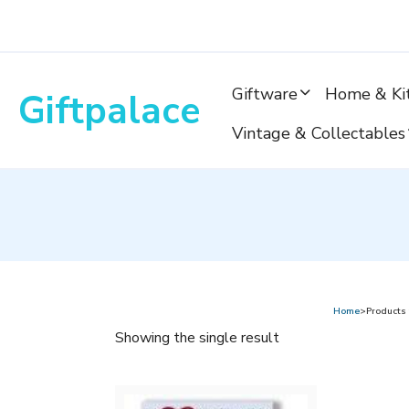
Skip
to
content
Giftware
Home & Ki
Giftpalace
Vintage & Collectables
Home
>Products 
Showing the single result