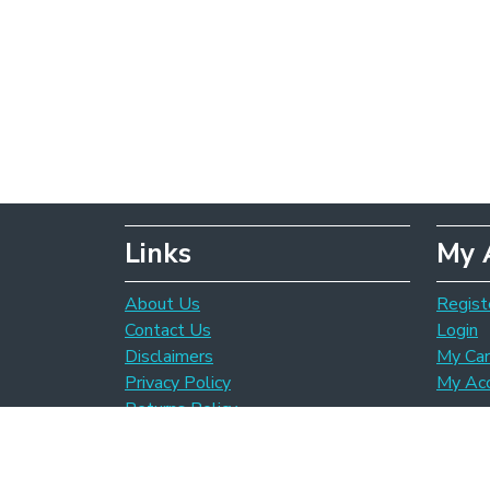
Links
My 
About Us
Regist
Contact Us
Login
Disclaimers
My Car
Privacy Policy
My Ac
Returns Policy