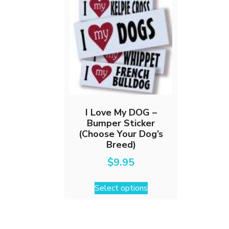
I Love My DOG –
Bumper Sticker
(Choose Your Dog’s
Breed)
$
9.95
This
Select options
product
has
multiple
variants.