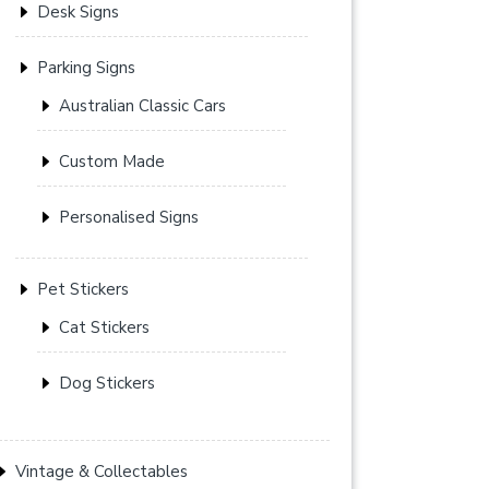
Desk Signs
Parking Signs
Australian Classic Cars
Custom Made
Personalised Signs
Pet Stickers
Cat Stickers
Dog Stickers
Vintage & Collectables