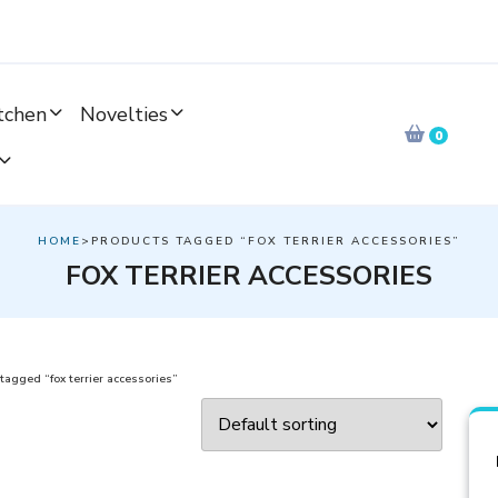
tchen
Novelties
0
HOME
>PRODUCTS TAGGED “FOX TERRIER ACCESSORIES”
FOX TERRIER ACCESSORIES
tagged “fox terrier accessories”