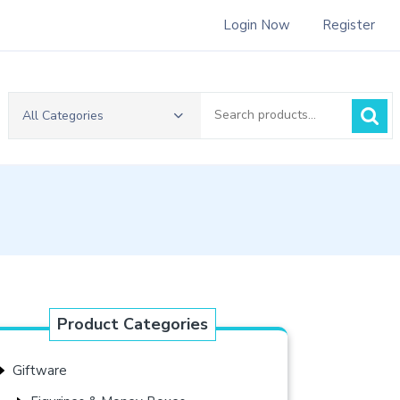
Login Now
Register
Search
All Categories
for:
Product Categories
Giftware