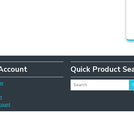
Account
Quick Product Se
er
t
count