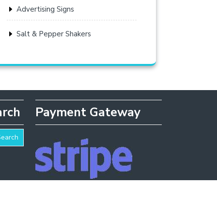
Advertising Signs
Salt & Pepper Shakers
arch
Payment Gateway
Search