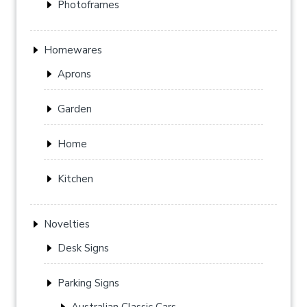
Photoframes
Homewares
Aprons
Garden
Home
Kitchen
Novelties
Desk Signs
Parking Signs
Australian Classic Cars