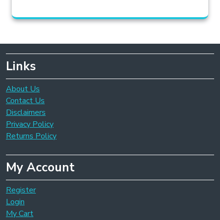
Links
About Us
Contact Us
Disclaimers
Privacy Policy
Returns Policy
My Account
Register
Login
My Cart