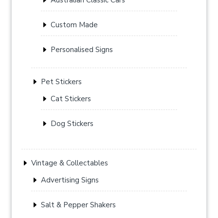
Custom Made
Personalised Signs
Pet Stickers
Cat Stickers
Dog Stickers
Vintage & Collectables
Advertising Signs
Salt & Pepper Shakers