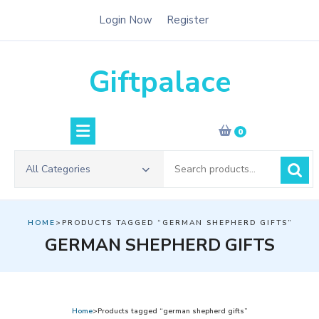
Skip
Login Now
Register
to
content
Giftpalace
0
Search
All Categories
for:
HOME
>PRODUCTS TAGGED “GERMAN SHEPHERD GIFTS”
GERMAN SHEPHERD GIFTS
Home
>Products tagged “german shepherd gifts”