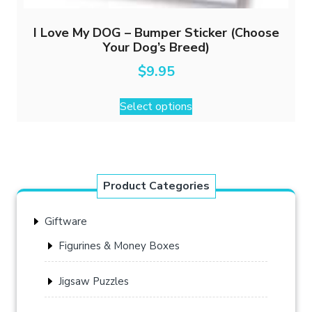
I Love My DOG – Bumper Sticker (Choose
Your Dog’s Breed)
$
9.95
This
Select options
product
has
multiple
variants.
The
Product Categories
options
may
Giftware
be
chosen
Figurines & Money Boxes
on
the
Jigsaw Puzzles
product
page