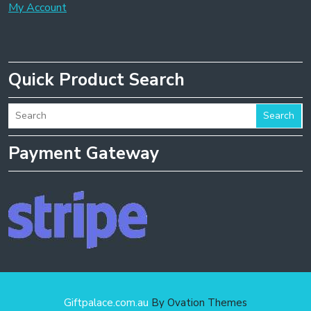
My Account
Quick Product Search
Search
Payment Gateway
Giftpalace.com.au
By Ovation Themes