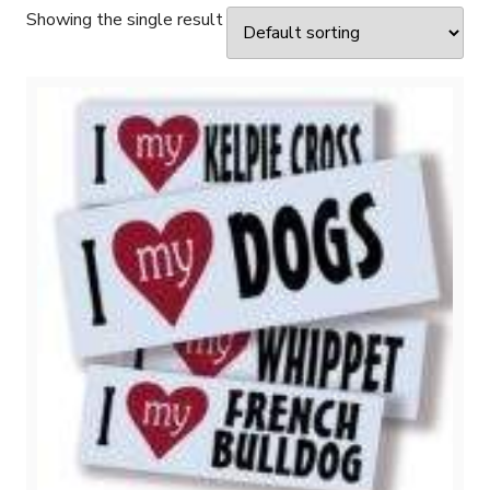
Showing the single result