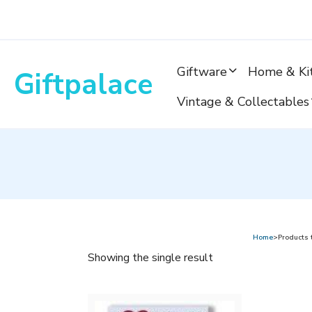
Skip
to
content
Giftware
Home & Ki
Giftpalace
Vintage & Collectables
Home
>Products 
Showing the single result