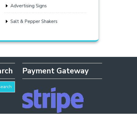
Advertising Signs
Salt & Pepper Shakers
arch
Payment Gateway
Search