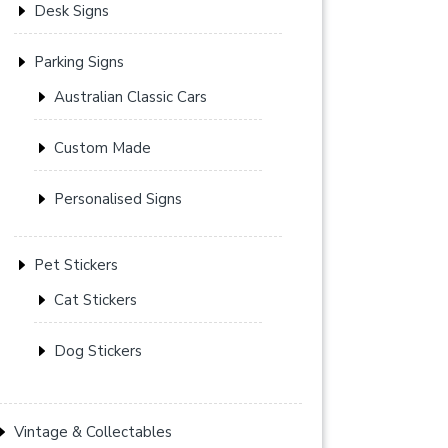
Desk Signs
Parking Signs
Australian Classic Cars
Custom Made
Personalised Signs
Pet Stickers
Cat Stickers
Dog Stickers
Vintage & Collectables