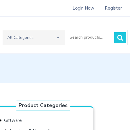
Login Now
Register
Search
All Categories
for:
Product Categories
Giftware