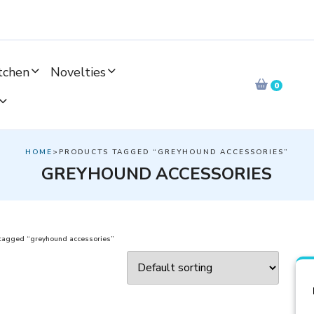
tchen
Novelties
0
HOME
>PRODUCTS TAGGED “GREYHOUND ACCESSORIES”
GREYHOUND ACCESSORIES
tagged “greyhound accessories”