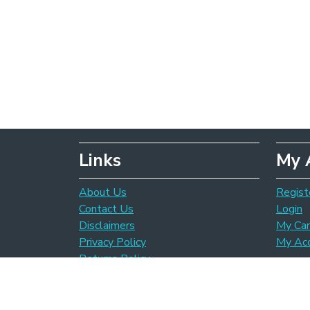
Links
My 
About Us
Regist
Contact Us
Login
Disclaimers
My Car
Privacy Policy
My Ac
Returns Policy