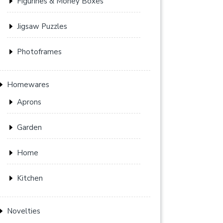
Figurines & Money Boxes
Jigsaw Puzzles
Photoframes
Homewares
Aprons
Garden
Home
Kitchen
Novelties