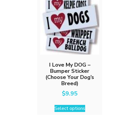
I Love My DOG –
Bumper Sticker
(Choose Your Dog’s
Breed)
$
9.95
This
Select options
product
has
multiple
variants.