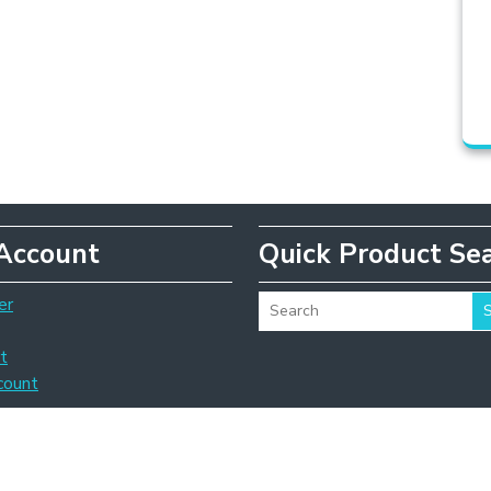
Account
Quick Product Se
er
t
count