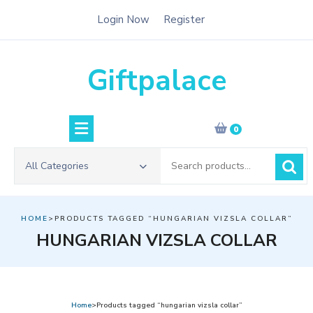
Skip
Login Now
Register
to
content
Giftpalace
0
Search
All Categories
for:
HOME
>PRODUCTS TAGGED “HUNGARIAN VIZSLA COLLAR”
HUNGARIAN VIZSLA COLLAR
Home
>Products tagged “hungarian vizsla collar”