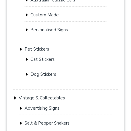
Custom Made
Personalised Signs
Pet Stickers
Cat Stickers
Dog Stickers
Vintage & Collectables
Advertising Signs
Salt & Pepper Shakers