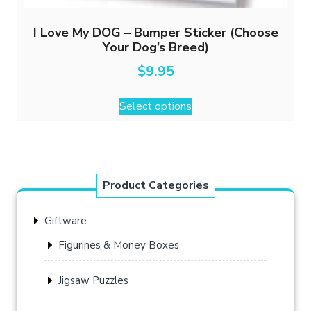
I Love My DOG – Bumper Sticker (Choose
Your Dog’s Breed)
$
9.95
This
Select options
product
has
multiple
variants.
The
Product Categories
options
may
Giftware
be
chosen
Figurines & Money Boxes
on
the
Jigsaw Puzzles
product
page