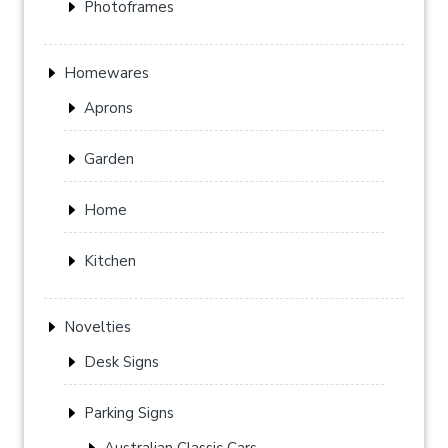
Photoframes
Homewares
Aprons
Garden
Home
Kitchen
Novelties
Desk Signs
Parking Signs
Australian Classic Cars