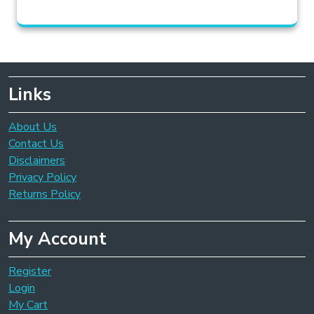
Links
About Us
Contact Us
Disclaimers
Privacy Policy
Returns Policy
My Account
Register
Login
My Cart