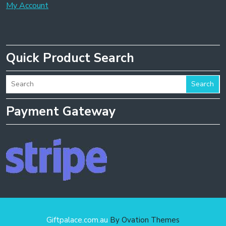
My Account
Quick Product Search
Search
Payment Gateway
Giftpalace.com.au
By Ovation Themes