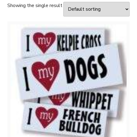
Showing the single result