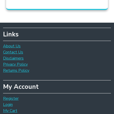
Links
About Us
Contact Us
Disclaimers
Privacy Policy
Returns Policy
My Account
Register
Login
My Cart