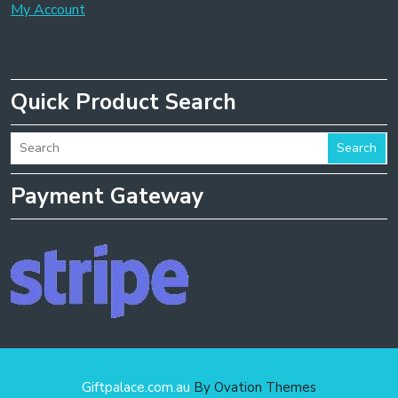
My Account
Quick Product Search
Search
Payment Gateway
Giftpalace.com.au
By Ovation Themes