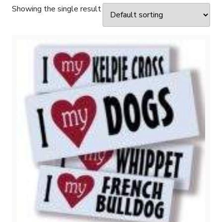
Showing the single result