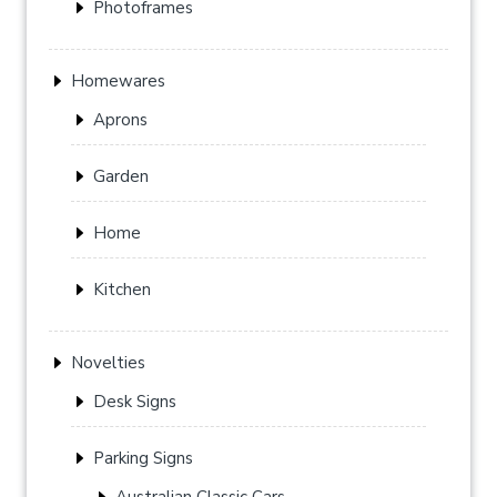
Photoframes
Homewares
Aprons
Garden
Home
Kitchen
Novelties
Desk Signs
Parking Signs
Australian Classic Cars