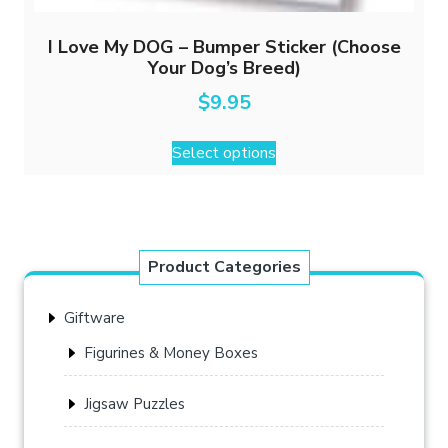
I Love My DOG – Bumper Sticker (Choose
Your Dog’s Breed)
$
9.95
This
Select options
product
has
multiple
variants.
The
Product Categories
options
may
Giftware
be
chosen
Figurines & Money Boxes
on
the
Jigsaw Puzzles
product
page