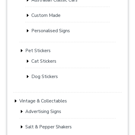
Custom Made
Personalised Signs
Pet Stickers
Cat Stickers
Dog Stickers
Vintage & Collectables
Advertising Signs
Salt & Pepper Shakers