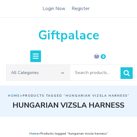
Skip
Login Now
Register
to
content
Giftpalace
0
Search
All Categories
for:
HOME
>PRODUCTS TAGGED “HUNGARIAN VIZSLA HARNESS”
HUNGARIAN VIZSLA HARNESS
Home
>Products tagged “hungarian vizsla harness”