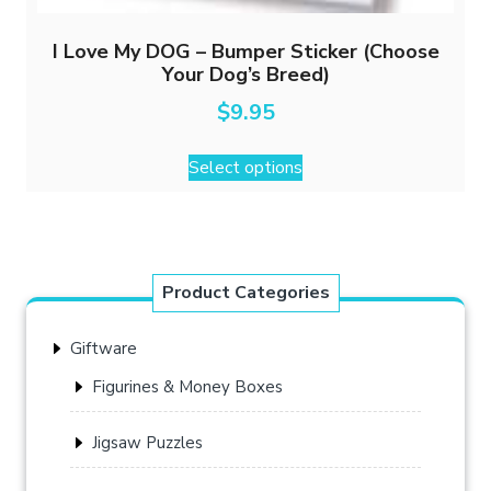
I Love My DOG – Bumper Sticker (Choose
Your Dog’s Breed)
$
9.95
This
Select options
product
has
multiple
variants.
The
Product Categories
options
may
Giftware
be
chosen
Figurines & Money Boxes
on
the
Jigsaw Puzzles
product
page