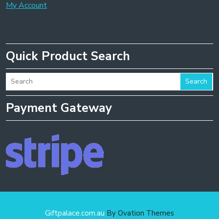
My Account
Quick Product Search
Search
Payment Gateway
Giftpalace.com.au
By Ovation Themes