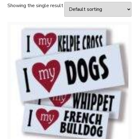
Showing the single result