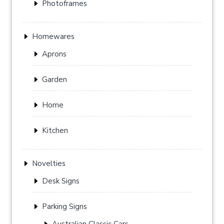
Photoframes
Homewares
Aprons
Garden
Home
Kitchen
Novelties
Desk Signs
Parking Signs
Australian Classic Cars