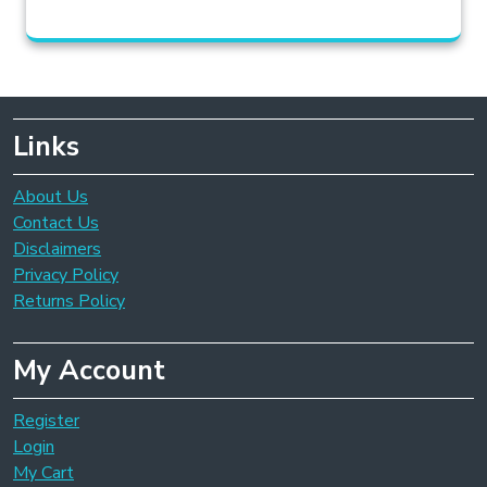
Links
About Us
Contact Us
Disclaimers
Privacy Policy
Returns Policy
My Account
Register
Login
My Cart