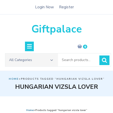
Skip
Login Now
Register
to
content
Giftpalace
0
Search
All Categories
for:
HOME
>PRODUCTS TAGGED “HUNGARIAN VIZSLA LOVER”
HUNGARIAN VIZSLA LOVER
Home
>Products tagged “hungarian vizsla lover”