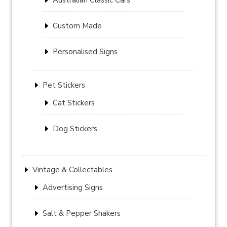
Custom Made
Personalised Signs
Pet Stickers
Cat Stickers
Dog Stickers
Vintage & Collectables
Advertising Signs
Salt & Pepper Shakers