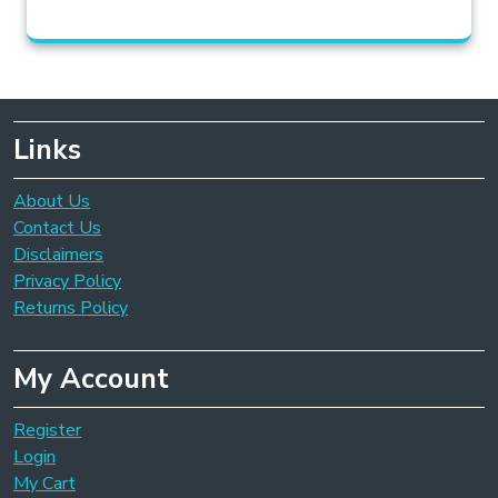
Links
About Us
Contact Us
Disclaimers
Privacy Policy
Returns Policy
My Account
Register
Login
My Cart