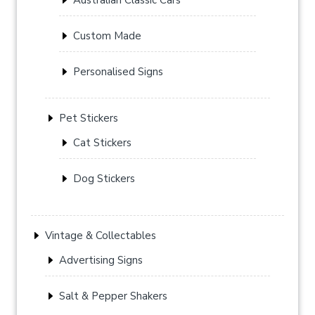
Custom Made
Personalised Signs
Pet Stickers
Cat Stickers
Dog Stickers
Vintage & Collectables
Advertising Signs
Salt & Pepper Shakers