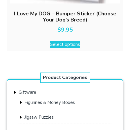
I Love My DOG – Bumper Sticker (Choose
Your Dog’s Breed)
$
9.95
This
Select options
product
has
multiple
variants.
The
Product Categories
options
may
Giftware
be
chosen
Figurines & Money Boxes
on
the
Jigsaw Puzzles
product
page