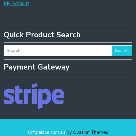
My Account
Quick Product Search
Search
Payment Gateway
Giftpalace.com.au
By Ovation Themes