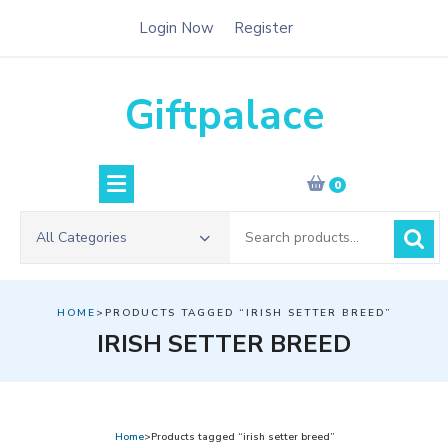
Skip
Login Now
Register
to
content
Giftpalace
0
Search
All Categories
for:
HOME
>PRODUCTS TAGGED “IRISH SETTER BREED”
IRISH SETTER BREED
Home
>Products tagged “irish setter breed”