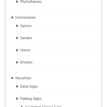
Photoframes
Homewares
Aprons
Garden
Home
Kitchen
Novelties
Desk Signs
Parking Signs
Australian Classic Cars