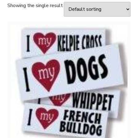
Showing the single result