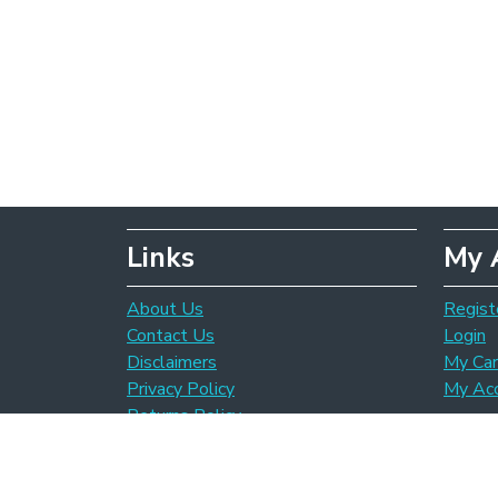
Links
My 
About Us
Regist
Contact Us
Login
Disclaimers
My Car
Privacy Policy
My Ac
Returns Policy