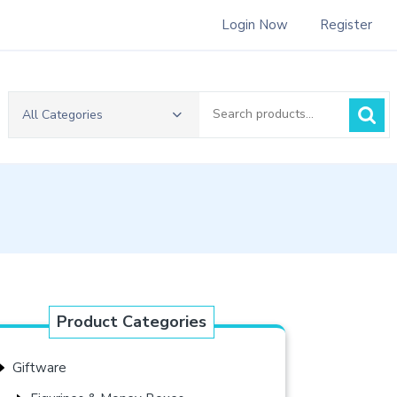
Login Now
Register
Search
All Categories
for:
Product Categories
Giftware