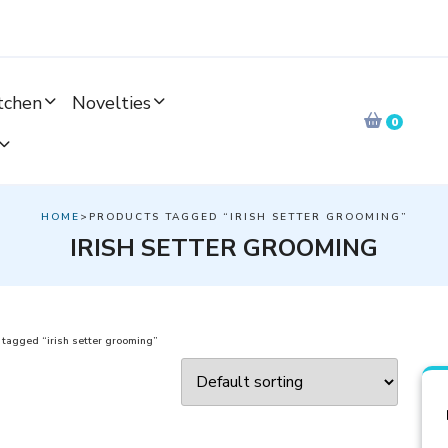
tchen
Novelties
0
HOME
>PRODUCTS TAGGED “IRISH SETTER GROOMING”
IRISH SETTER GROOMING
 tagged “irish setter grooming”