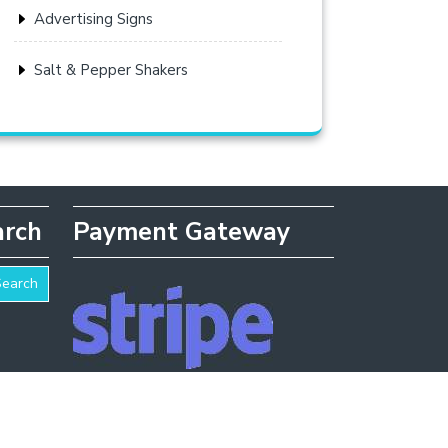
Advertising Signs
Salt & Pepper Shakers
arch
Payment Gateway
Search