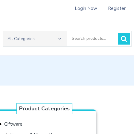
Login Now
Register
Search
All Categories
for:
Product Categories
Giftware