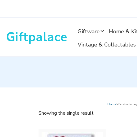
Skip
to
content
Giftware
Home & Ki
Giftpalace
Vintage & Collectables
Home
>Products ta
Showing the single result