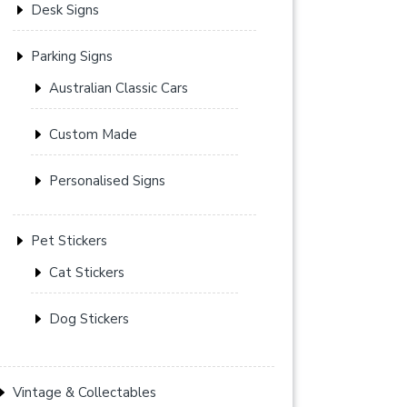
Desk Signs
Parking Signs
Australian Classic Cars
Custom Made
Personalised Signs
Pet Stickers
Cat Stickers
Dog Stickers
Vintage & Collectables