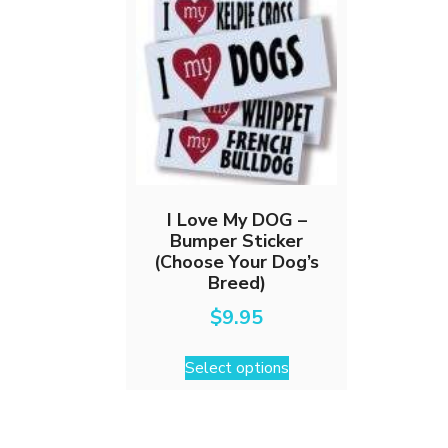
I Love My DOG –
Bumper Sticker
(Choose Your Dog’s
Breed)
$
9.95
This
Select options
product
has
multiple
variants.