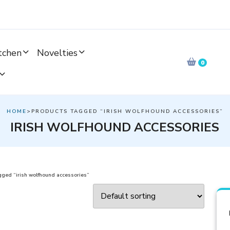
tchen
Novelties
0
HOME
>PRODUCTS TAGGED “IRISH WOLFHOUND ACCESSORIES”
IRISH WOLFHOUND ACCESSORIES
gged “irish wolfhound accessories”