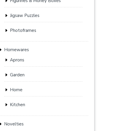
Figurines & Money Boxes
Jigsaw Puzzles
Photoframes
Homewares
Aprons
Garden
Home
Kitchen
Novelties