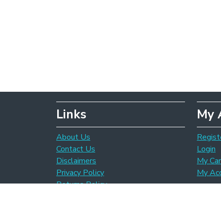
Links
My 
About Us
Regist
Contact Us
Login
Disclaimers
My Car
Privacy Policy
My Ac
Returns Policy