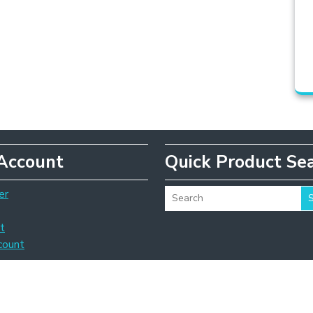
Account
Quick Product Se
er
t
count