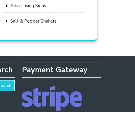
Advertising Signs
Salt & Pepper Shakers
arch
Payment Gateway
Search