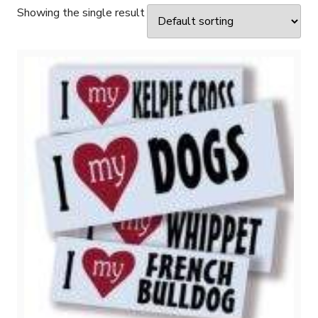
Showing the single result