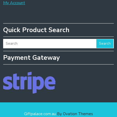
My Account
Quick Product Search
Search
Payment Gateway
Giftpalace.com.au
By Ovation Themes