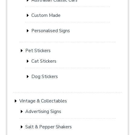
Custom Made
Personalised Signs
Pet Stickers
Cat Stickers
Dog Stickers
Vintage & Collectables
Advertising Signs
Salt & Pepper Shakers