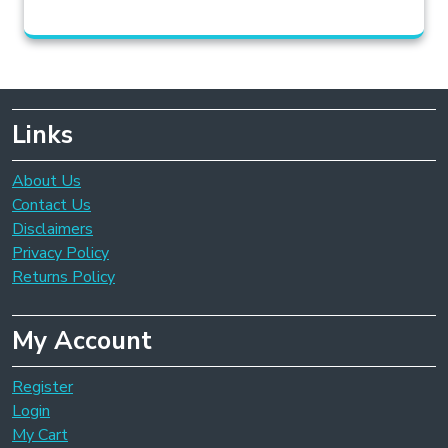
Links
About Us
Contact Us
Disclaimers
Privacy Policy
Returns Policy
My Account
Register
Login
My Cart