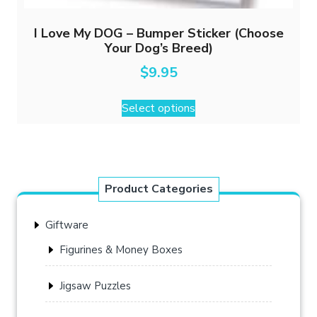
I Love My DOG – Bumper Sticker (Choose
Your Dog’s Breed)
$
9.95
This
Select options
product
has
multiple
variants.
The
Product Categories
options
may
Giftware
be
chosen
Figurines & Money Boxes
on
the
Jigsaw Puzzles
product
page