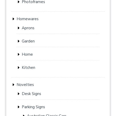
Photoframes
Homewares
Aprons
Garden
Home
Kitchen
Novelties
Desk Signs
Parking Signs
Australian Classic Cars