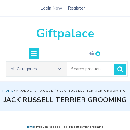
Skip
Login Now
Register
to
content
Giftpalace
0
Search
All Categories
for:
HOME
>PRODUCTS TAGGED “JACK RUSSELL TERRIER GROOMING”
JACK RUSSELL TERRIER GROOMING
Home
>Products tagged “jack russell terrier grooming”