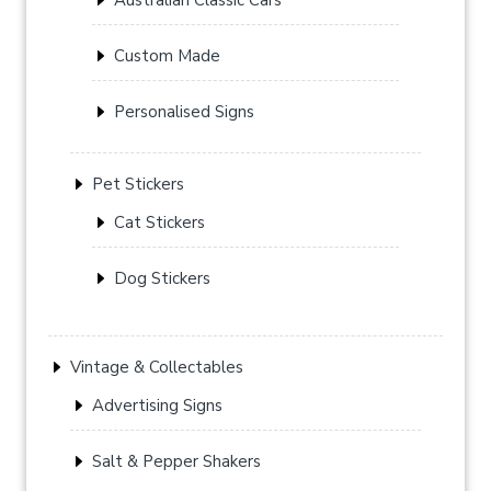
Custom Made
Personalised Signs
Pet Stickers
Cat Stickers
Dog Stickers
Vintage & Collectables
Advertising Signs
Salt & Pepper Shakers