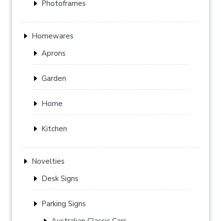
Photoframes
Homewares
Aprons
Garden
Home
Kitchen
Novelties
Desk Signs
Parking Signs
Australian Classic Cars