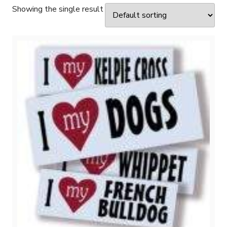
Showing the single result