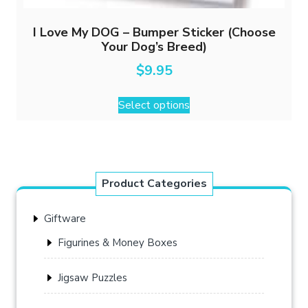
I Love My DOG – Bumper Sticker (Choose
Your Dog’s Breed)
$
9.95
This
Select options
product
has
multiple
variants.
The
Product Categories
options
may
Giftware
be
chosen
Figurines & Money Boxes
on
the
Jigsaw Puzzles
product
page