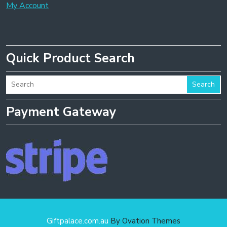
My Account
Quick Product Search
Search
Payment Gateway
Giftpalace.com.au
By Ovation Themes