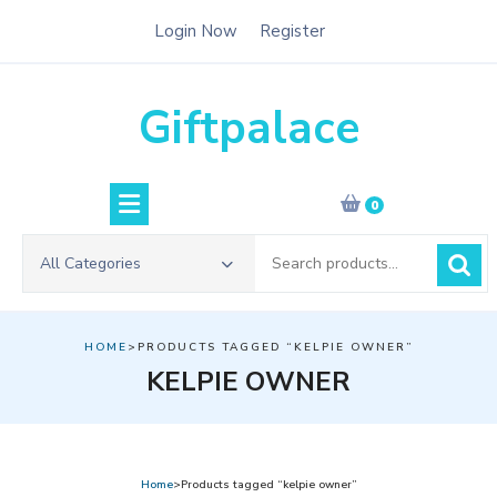
Skip
Login Now
Register
to
content
Giftpalace
0
Search
All Categories
for:
HOME
>PRODUCTS TAGGED “KELPIE OWNER”
KELPIE OWNER
Home
>Products tagged “kelpie owner”