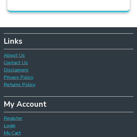
Links
About Us
Contact Us
Disclaimers
Privacy Policy
Returns Policy
My Account
Register
Login
My Cart