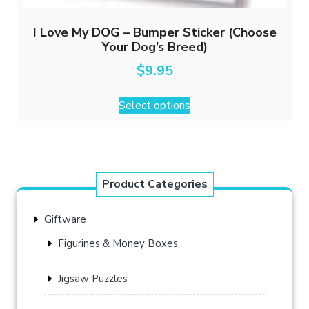
I Love My DOG – Bumper Sticker (Choose
Your Dog’s Breed)
$
9.95
This
Select options
product
has
multiple
variants.
The
Product Categories
options
may
Giftware
be
chosen
Figurines & Money Boxes
on
the
Jigsaw Puzzles
product
page