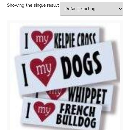
Showing the single result