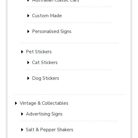
Custom Made
Personalised Signs
Pet Stickers
Cat Stickers
Dog Stickers
Vintage & Collectables
Advertising Signs
Salt & Pepper Shakers