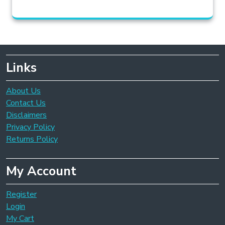
Links
About Us
Contact Us
Disclaimers
Privacy Policy
Returns Policy
My Account
Register
Login
My Cart