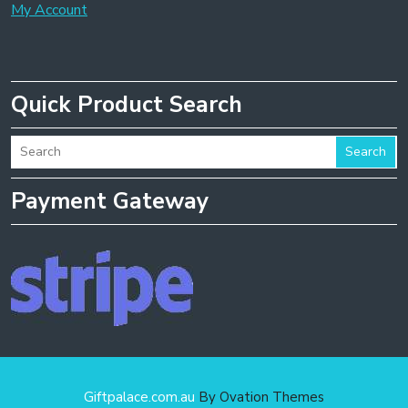
My Account
Quick Product Search
Search
Payment Gateway
Giftpalace.com.au
By Ovation Themes