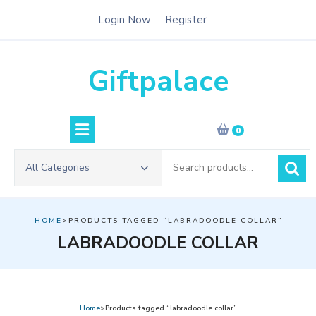
Skip
Login Now
Register
to
content
Giftpalace
0
Search
All Categories
for:
HOME
>PRODUCTS TAGGED “LABRADOODLE COLLAR”
LABRADOODLE COLLAR
Home
>Products tagged “labradoodle collar”