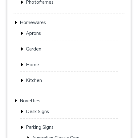
Photoframes
Homewares
Aprons
Garden
Home
Kitchen
Novelties
Desk Signs
Parking Signs
Australian Classic Cars