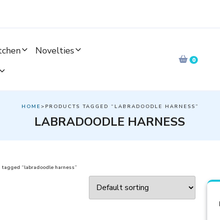
tchen
Novelties
0
HOME
>PRODUCTS TAGGED “LABRADOODLE HARNESS”
LABRADOODLE HARNESS
 tagged “labradoodle harness”