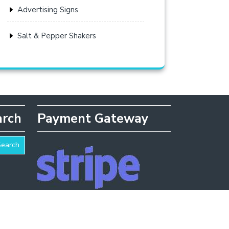
Advertising Signs
Salt & Pepper Shakers
arch
Payment Gateway
Search