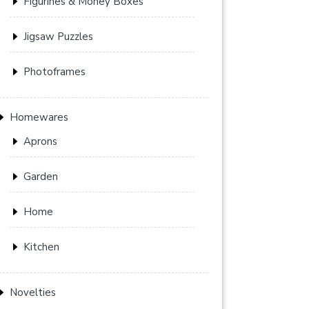
Figurines & Money Boxes
Jigsaw Puzzles
Photoframes
Homewares
Aprons
Garden
Home
Kitchen
Novelties