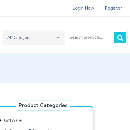
Login Now
Register
Search
All Categories
for:
Product Categories
Giftware