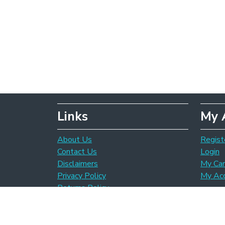
Links
My 
About Us
Regist
Contact Us
Login
Disclaimers
My Car
Privacy Policy
My Ac
Returns Policy