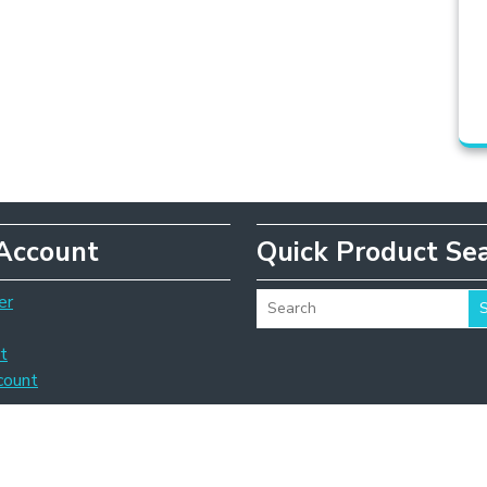
Account
Quick Product Se
er
t
count