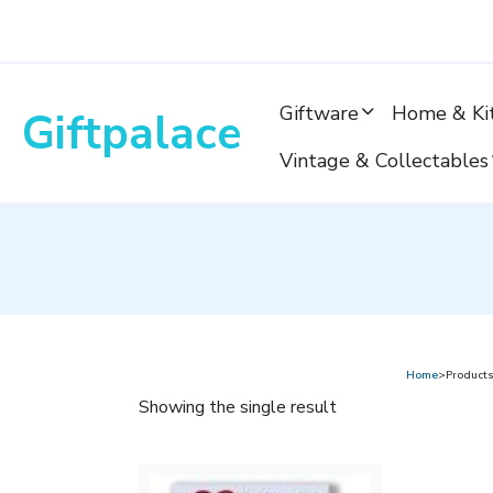
Skip
to
content
Giftware
Home & Ki
Giftpalace
Vintage & Collectables
Home
>Products
Showing the single result