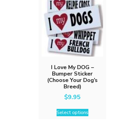
I Love My DOG –
Bumper Sticker
(Choose Your Dog’s
Breed)
$
9.95
This
Select options
product
has
multiple
variants.