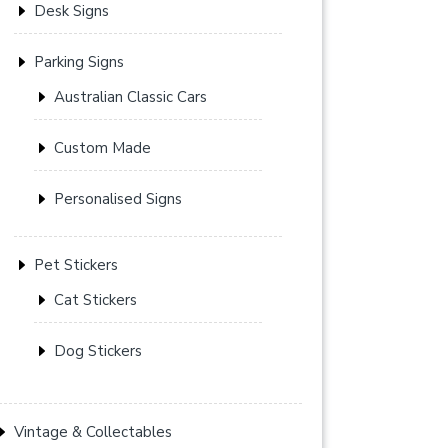
Desk Signs
Parking Signs
Australian Classic Cars
Custom Made
Personalised Signs
Pet Stickers
Cat Stickers
Dog Stickers
Vintage & Collectables