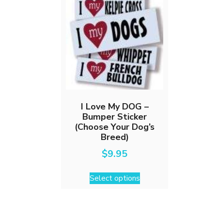
I Love My DOG –
Bumper Sticker
(Choose Your Dog’s
Breed)
$
9.95
This
Select options
product
has
multiple
variants.