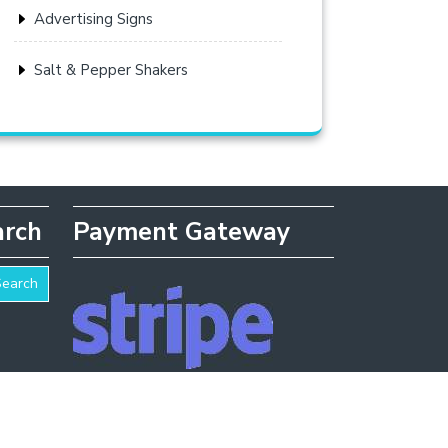
Advertising Signs
Salt & Pepper Shakers
arch
Payment Gateway
Search