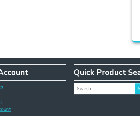
Account
Quick Product Se
er
t
count