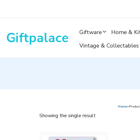
Skip
to
content
Giftware
Home & Ki
Giftpalace
Vintage & Collectables
Home
>Product
Showing the single result