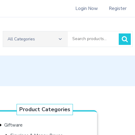
Login Now
Register
Search
All Categories
for:
Product Categories
Giftware