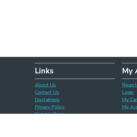
Links
My 
About Us
Regist
Contact Us
Login
Disclaimers
My Car
Privacy Policy
My Ac
Returns Policy