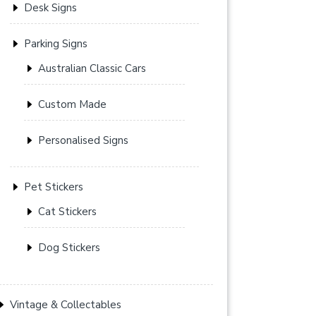
Desk Signs
Parking Signs
Australian Classic Cars
Custom Made
Personalised Signs
Pet Stickers
Cat Stickers
Dog Stickers
Vintage & Collectables