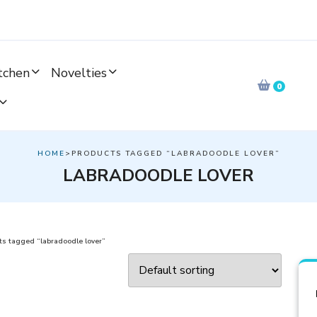
tchen
Novelties
0
HOME
>PRODUCTS TAGGED “LABRADOODLE LOVER”
LABRADOODLE LOVER
s tagged “labradoodle lover”