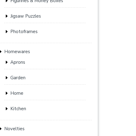
Figurines & Money Boxes
Jigsaw Puzzles
Photoframes
Homewares
Aprons
Garden
Home
Kitchen
Novelties