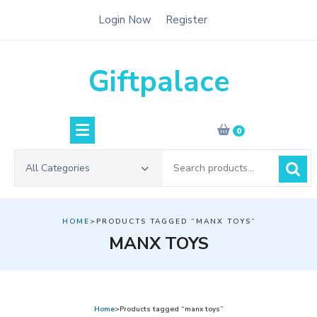
Skip
Login Now
Register
to
content
Giftpalace
0
Search
All Categories
for:
HOME
>PRODUCTS TAGGED “MANX TOYS”
MANX TOYS
Home
>Products tagged “manx toys”