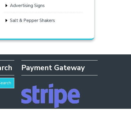
Advertising Signs
Salt & Pepper Shakers
arch
Payment Gateway
Search