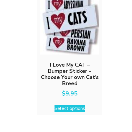
I Love My CAT –
Bumper Sticker –
Choose Your own Cat’s
Breed
$
9.95
This
Select options
product
has
multiple
variants.