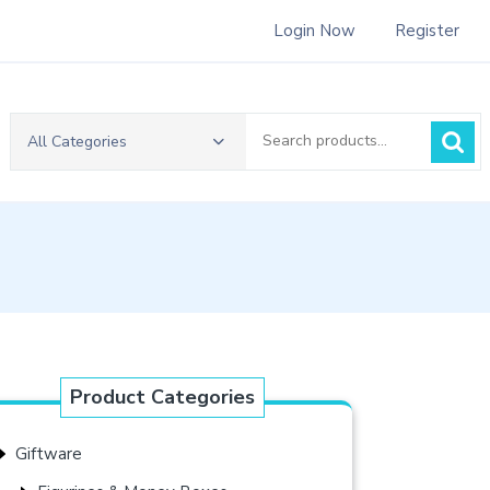
Login Now
Register
Search
All Categories
for:
Product Categories
Giftware