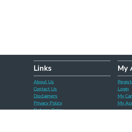
Links
My 
About Us
Regist
Contact Us
Login
Disclaimers
My Car
Privacy Policy
My Ac
Returns Policy