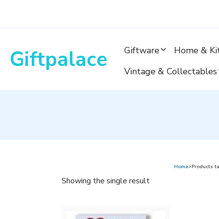
Skip
to
content
Giftware
Home & Ki
Giftpalace
Vintage & Collectables
Home
>Products ta
Showing the single result