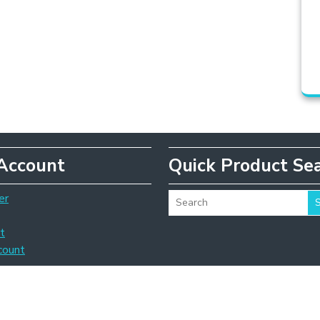
Account
Quick Product Se
er
t
count