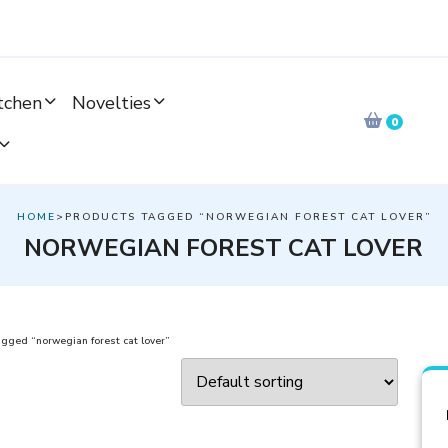
tchen
Novelties
0
HOME
>PRODUCTS TAGGED “NORWEGIAN FOREST CAT LOVER”
NORWEGIAN FOREST CAT LOVER
gged “norwegian forest cat lover”