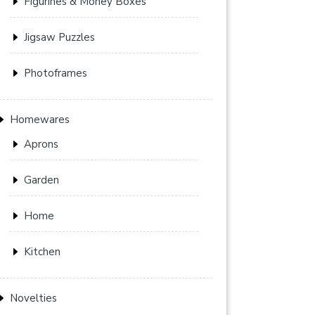
Figurines & Money Boxes
Jigsaw Puzzles
Photoframes
Homewares
Aprons
Garden
Home
Kitchen
Novelties