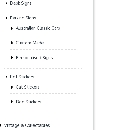
Desk Signs
Parking Signs
Australian Classic Cars
Custom Made
Personalised Signs
Pet Stickers
Cat Stickers
Dog Stickers
Vintage & Collectables