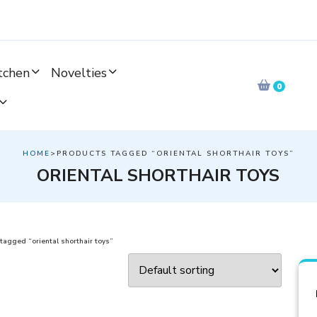
tchen
Novelties
0
HOME
>PRODUCTS TAGGED “ORIENTAL SHORTHAIR TOYS”
ORIENTAL SHORTHAIR TOYS
tagged “oriental shorthair toys”