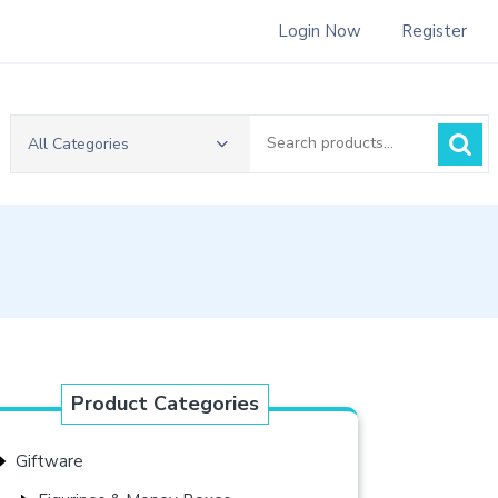
Login Now
Register
Search
All Categories
for:
Product Categories
Giftware