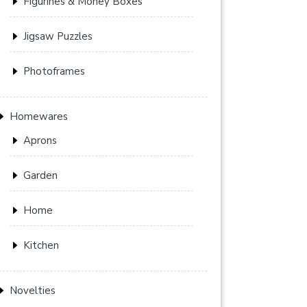
Figurines & Money Boxes
Jigsaw Puzzles
Photoframes
Homewares
Aprons
Garden
Home
Kitchen
Novelties