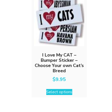
I Love My CAT –
Bumper Sticker –
Choose Your own Cat’s
Breed
$
9.95
This
Select options
product
has
multiple
variants.