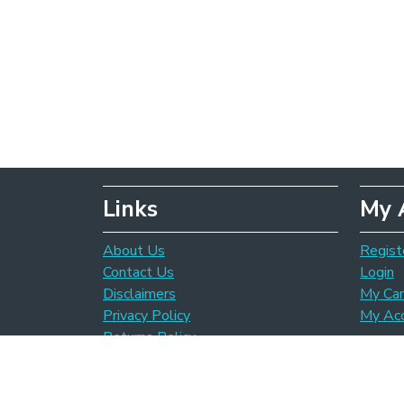
Links
My 
About Us
Regist
Contact Us
Login
Disclaimers
My Car
Privacy Policy
My Ac
Returns Policy