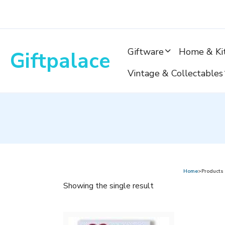
Skip
to
content
Giftware
Home & Ki
Giftpalace
Vintage & Collectables
Home
>Products 
Showing the single result