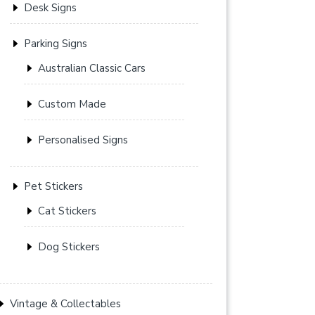
Desk Signs
Parking Signs
Australian Classic Cars
Custom Made
Personalised Signs
Pet Stickers
Cat Stickers
Dog Stickers
Vintage & Collectables