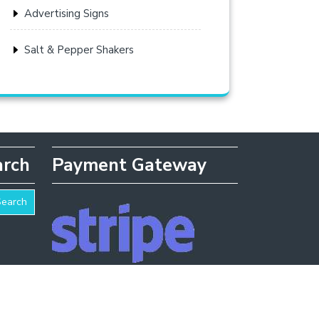
Advertising Signs
Salt & Pepper Shakers
arch
Payment Gateway
Search