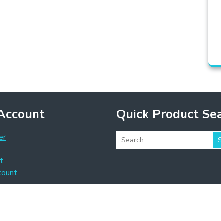
Account
Quick Product Se
er
t
count