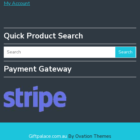
My Account
Quick Product Search
Search
Payment Gateway
Giftpalace.com.au
By Ovation Themes