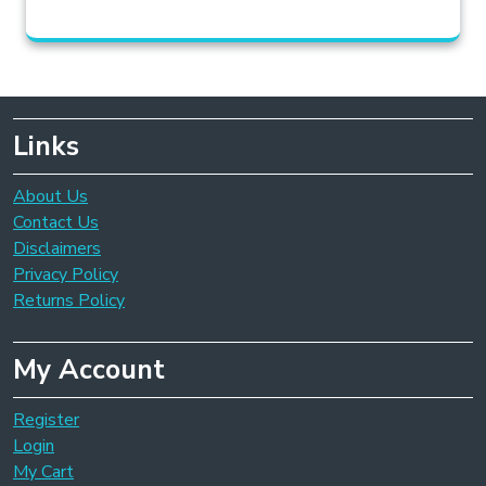
Links
About Us
Contact Us
Disclaimers
Privacy Policy
Returns Policy
My Account
Register
Login
My Cart