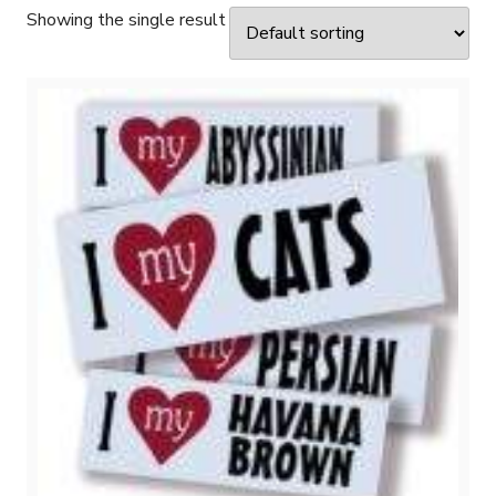
Showing the single result