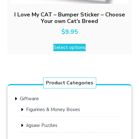
I Love My CAT – Bumper Sticker – Choose
Your own Cat’s Breed
$
9.95
This
Select options
product
has
multiple
variants.
The
Product Categories
options
may
Giftware
be
chosen
Figurines & Money Boxes
on
the
Jigsaw Puzzles
product
page