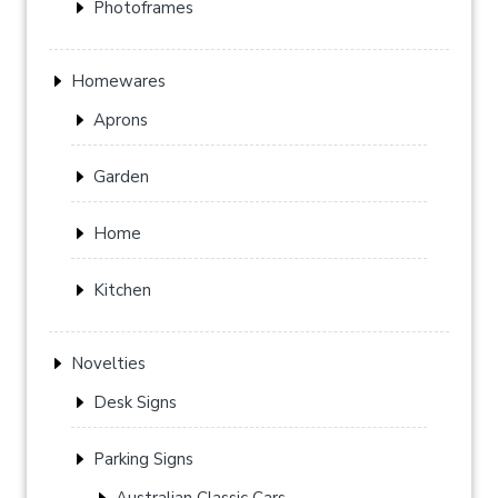
Photoframes
Homewares
Aprons
Garden
Home
Kitchen
Novelties
Desk Signs
Parking Signs
Australian Classic Cars