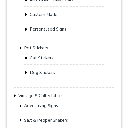
Custom Made
Personalised Signs
Pet Stickers
Cat Stickers
Dog Stickers
Vintage & Collectables
Advertising Signs
Salt & Pepper Shakers