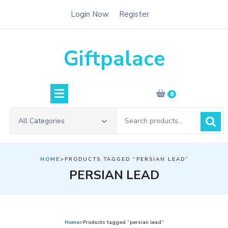
Skip
Login Now
Register
to
content
Giftpalace
0
Search
All Categories
for:
HOME
>PRODUCTS TAGGED “PERSIAN LEAD”
PERSIAN LEAD
Home
>Products tagged “persian lead”