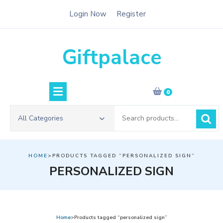
Skip
Login Now
Register
to
content
Giftpalace
0
Search
All Categories
for:
HOME
>PRODUCTS TAGGED “PERSONALIZED SIGN”
PERSONALIZED SIGN
Home
>Products tagged “personalized sign”