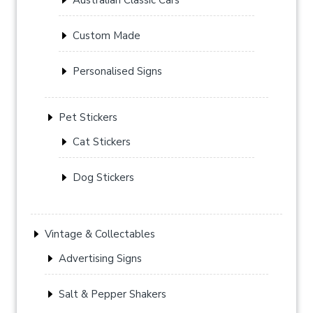
Custom Made
Personalised Signs
Pet Stickers
Cat Stickers
Dog Stickers
Vintage & Collectables
Advertising Signs
Salt & Pepper Shakers