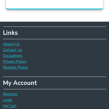
Links
About Us
Contact Us
Disclaimers
Privacy Policy
Returns Policy
My Account
Register
Login
My Cart