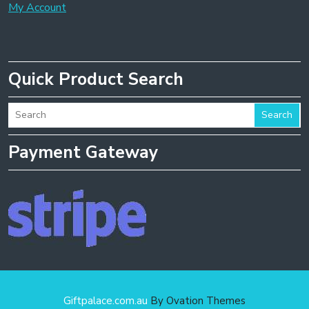
My Account
Quick Product Search
Search
Payment Gateway
Giftpalace.com.au
By Ovation Themes