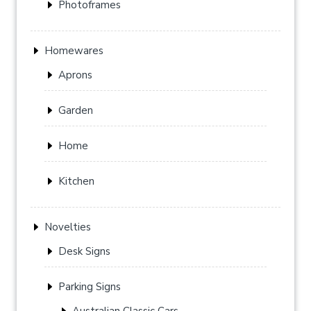
Photoframes
Homewares
Aprons
Garden
Home
Kitchen
Novelties
Desk Signs
Parking Signs
Australian Classic Cars