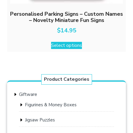
Personalised Parking Signs – Custom Names
– Novelty Miniature Fun Signs
$
14.95
This
Select options
product
has
multiple
variants.
The
Product Categories
options
may
Giftware
be
chosen
Figurines & Money Boxes
on
the
Jigsaw Puzzles
product
page