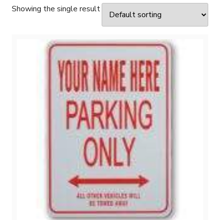
Showing the single result