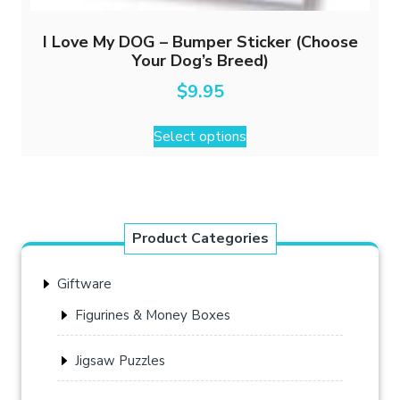
I Love My DOG – Bumper Sticker (Choose
Your Dog’s Breed)
$
9.95
This
Select options
product
has
multiple
variants.
The
Product Categories
options
may
Giftware
be
chosen
Figurines & Money Boxes
on
the
Jigsaw Puzzles
product
page