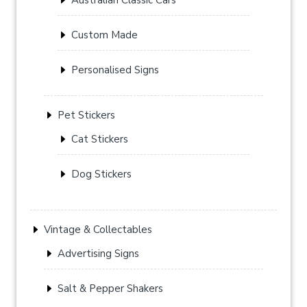
Custom Made
Personalised Signs
Pet Stickers
Cat Stickers
Dog Stickers
Vintage & Collectables
Advertising Signs
Salt & Pepper Shakers