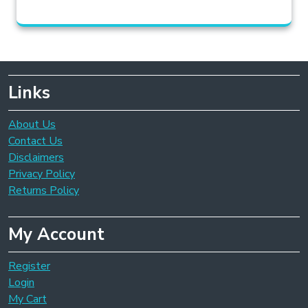
Links
About Us
Contact Us
Disclaimers
Privacy Policy
Returns Policy
My Account
Register
Login
My Cart