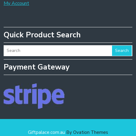
My Account
Quick Product Search
Search
Payment Gateway
Giftpalace.com.au
By Ovation Themes