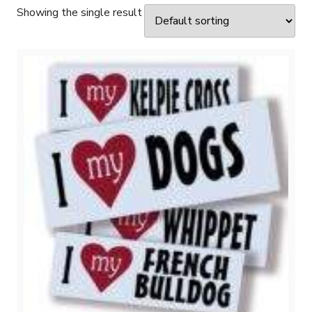
Showing the single result