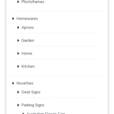
Photoframes
Homewares
Aprons
Garden
Home
Kitchen
Novelties
Desk Signs
Parking Signs
Australian Classic Cars