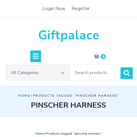
Skip
Login Now
Register
to
content
Giftpalace
0
Search
All Categories
for:
HOME
>PRODUCTS TAGGED “PINSCHER HARNESS”
PINSCHER HARNESS
Home
>Products tagged “pinscher harness”