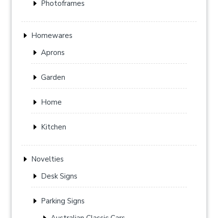
Photoframes
Homewares
Aprons
Garden
Home
Kitchen
Novelties
Desk Signs
Parking Signs
Australian Classic Cars