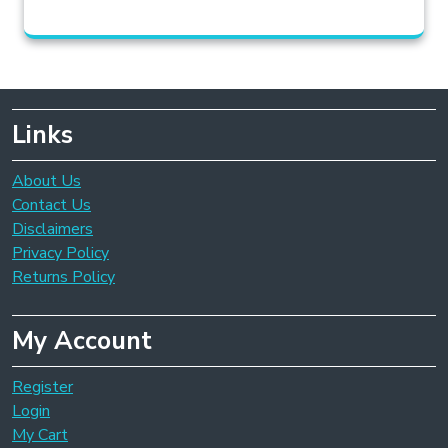
Links
About Us
Contact Us
Disclaimers
Privacy Policy
Returns Policy
My Account
Register
Login
My Cart