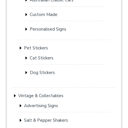
Custom Made
Personalised Signs
Pet Stickers
Cat Stickers
Dog Stickers
Vintage & Collectables
Advertising Signs
Salt & Pepper Shakers