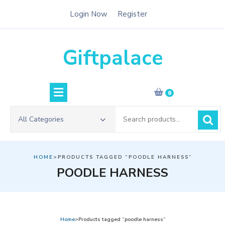
Skip
Login Now
Register
to
content
Giftpalace
0
Search
All Categories
for:
HOME
>PRODUCTS TAGGED “POODLE HARNESS”
POODLE HARNESS
Home
>Products tagged “poodle harness”