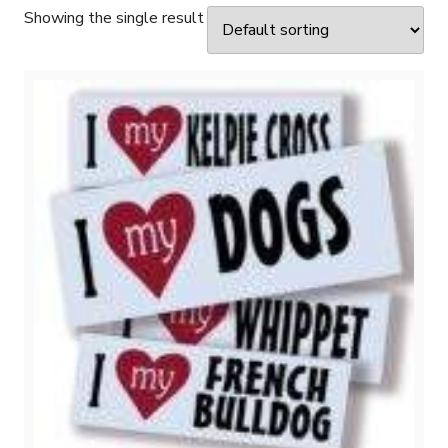
Showing the single result