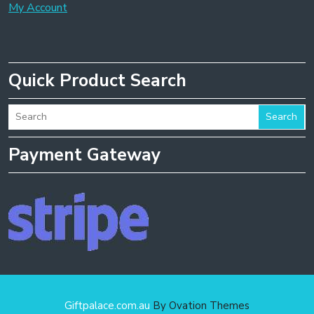
My Account
Quick Product Search
Search
Payment Gateway
Giftpalace.com.au
By Ovation Themes