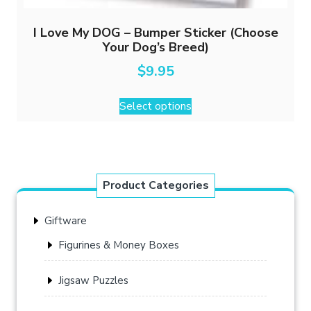
I Love My DOG – Bumper Sticker (Choose
Your Dog’s Breed)
$
9.95
This
Select options
product
has
multiple
variants.
The
Product Categories
options
may
Giftware
be
chosen
Figurines & Money Boxes
on
the
Jigsaw Puzzles
product
page