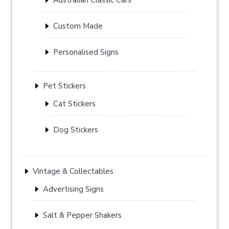
Custom Made
Personalised Signs
Pet Stickers
Cat Stickers
Dog Stickers
Vintage & Collectables
Advertising Signs
Salt & Pepper Shakers