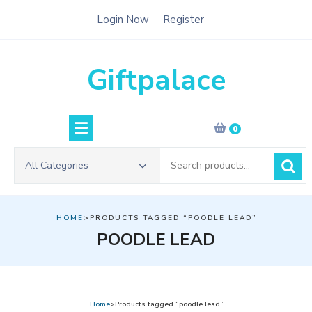
Skip
Login Now
Register
to
content
Giftpalace
0
Search
All Categories
for:
HOME
>PRODUCTS TAGGED “POODLE LEAD”
POODLE LEAD
Home
>Products tagged “poodle lead”