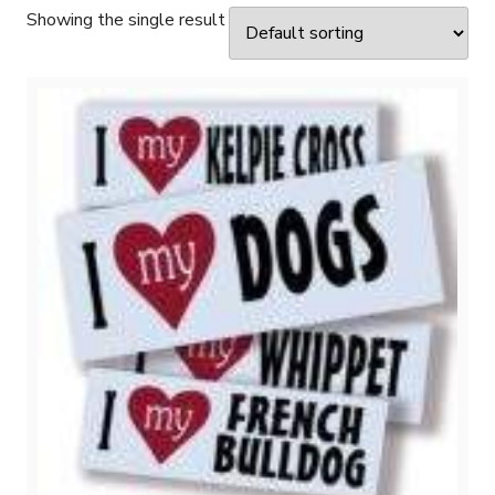
Showing the single result