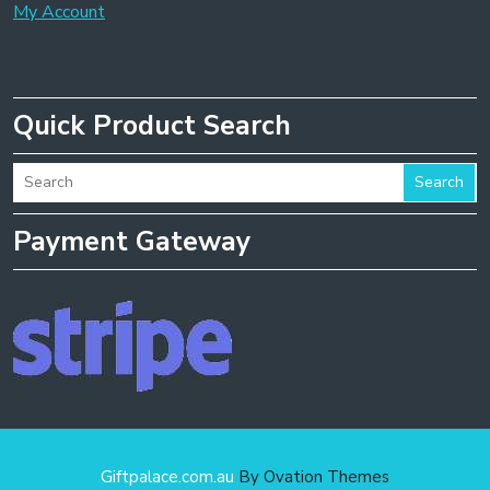
My Account
Quick Product Search
Search
Payment Gateway
Giftpalace.com.au
By Ovation Themes