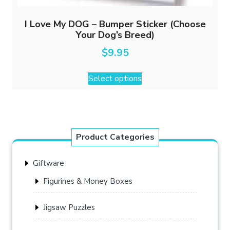
I Love My DOG – Bumper Sticker (Choose
Your Dog’s Breed)
$
9.95
This
Select options
product
has
multiple
variants.
The
Product Categories
options
may
Giftware
be
chosen
Figurines & Money Boxes
on
the
Jigsaw Puzzles
product
page