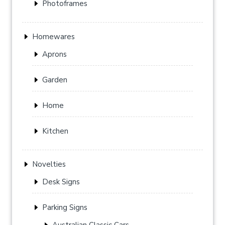
Photoframes
Homewares
Aprons
Garden
Home
Kitchen
Novelties
Desk Signs
Parking Signs
Australian Classic Cars