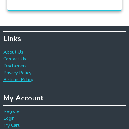
Links
About Us
Contact Us
Disclaimers
Privacy Policy
Returns Policy
My Account
Register
Login
My Cart