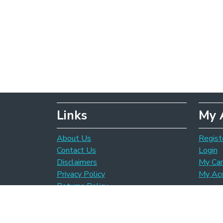
Links
My 
About Us
Regist
Contact Us
Login
Disclaimers
My Car
Privacy Policy
My Ac
Returns Policy