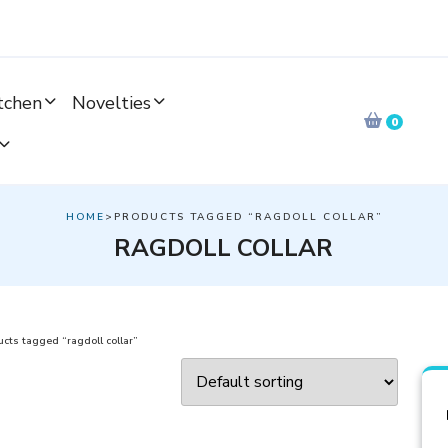
tchen
Novelties
0
HOME
>PRODUCTS TAGGED “RAGDOLL COLLAR”
RAGDOLL COLLAR
cts tagged “ragdoll collar”