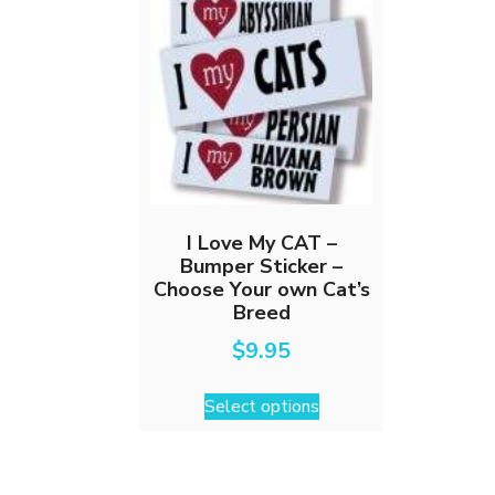
I Love My CAT –
Bumper Sticker –
Choose Your own Cat’s
Breed
$
9.95
This
Select options
product
has
multiple
variants.