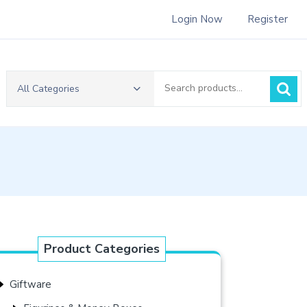
Login Now
Register
Search
All Categories
for:
Product Categories
Giftware