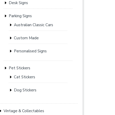
Desk Signs
Parking Signs
Australian Classic Cars
Custom Made
Personalised Signs
Pet Stickers
Cat Stickers
Dog Stickers
Vintage & Collectables