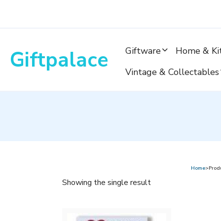
Skip
to
content
Giftware
Home & Ki
Giftpalace
Vintage & Collectables
Home
>Produ
Showing the single result