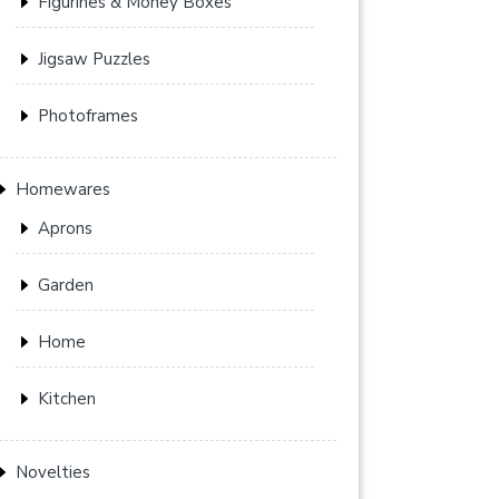
Figurines & Money Boxes
Jigsaw Puzzles
Photoframes
Homewares
Aprons
Garden
Home
Kitchen
Novelties