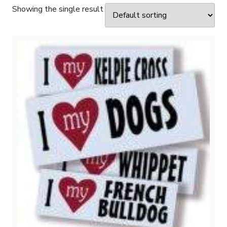
Showing the single result