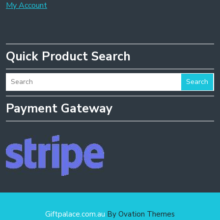
My Account
Quick Product Search
Search
Payment Gateway
Giftpalace.com.au
By Ovation Themes