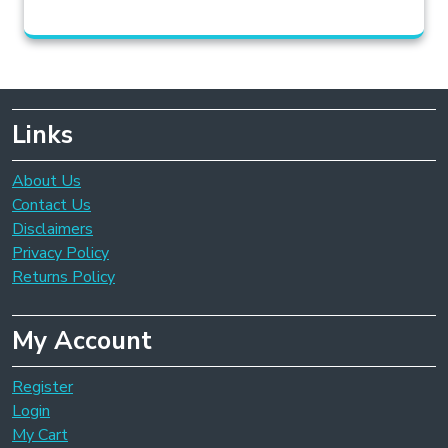
Links
About Us
Contact Us
Disclaimers
Privacy Policy
Returns Policy
My Account
Register
Login
My Cart