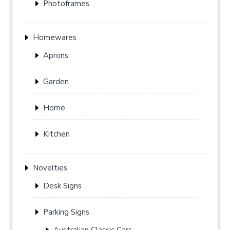
Photoframes
Homewares
Aprons
Garden
Home
Kitchen
Novelties
Desk Signs
Parking Signs
Australian Classic Cars