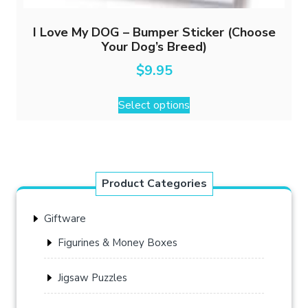
I Love My DOG – Bumper Sticker (Choose
Your Dog’s Breed)
$
9.95
This
Select options
product
has
multiple
variants.
The
Product Categories
options
may
Giftware
be
chosen
Figurines & Money Boxes
on
the
Jigsaw Puzzles
product
page