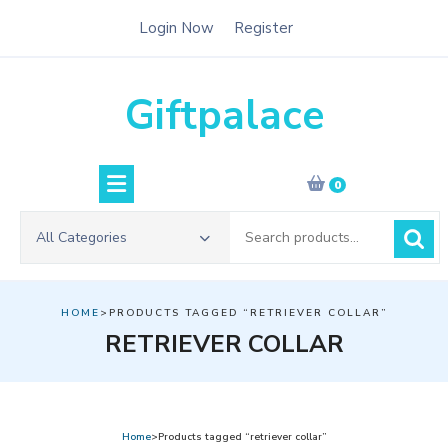
Skip
Login Now
Register
to
content
Giftpalace
0
Search
All Categories
for:
HOME
>PRODUCTS TAGGED “RETRIEVER COLLAR”
RETRIEVER COLLAR
Home
>Products tagged “retriever collar”