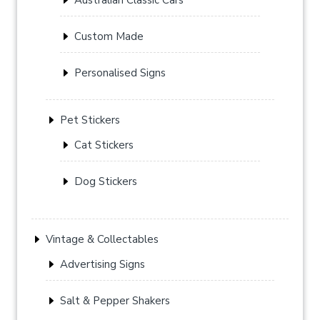
Custom Made
Personalised Signs
Pet Stickers
Cat Stickers
Dog Stickers
Vintage & Collectables
Advertising Signs
Salt & Pepper Shakers