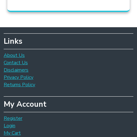
Links
About Us
Contact Us
Disclaimers
Privacy Policy
Returns Policy
My Account
Register
Login
My Cart