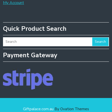
My Account
Quick Product Search
Search
Payment Gateway
Giftpalace.com.au
By Ovation Themes