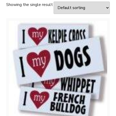
Showing the single result