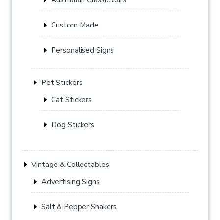
Custom Made
Personalised Signs
Pet Stickers
Cat Stickers
Dog Stickers
Vintage & Collectables
Advertising Signs
Salt & Pepper Shakers