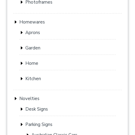
Photoframes
Homewares
Aprons
Garden
Home
Kitchen
Novelties
Desk Signs
Parking Signs
Australian Classic Cars