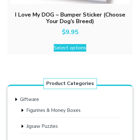
I Love My DOG – Bumper Sticker (Choose
Your Dog’s Breed)
$
9.95
This
Select options
product
has
multiple
variants.
The
Product Categories
options
may
Giftware
be
chosen
Figurines & Money Boxes
on
the
Jigsaw Puzzles
product
page