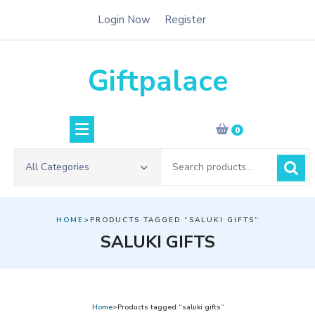
Skip
Login Now
Register
to
content
Giftpalace
0
Search
All Categories
for:
HOME
>PRODUCTS TAGGED “SALUKI GIFTS”
SALUKI GIFTS
Home
>Products tagged “saluki gifts”