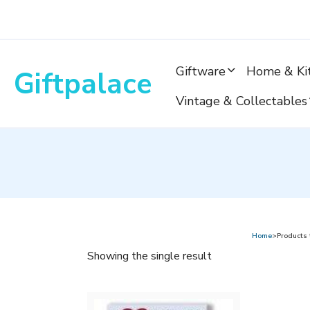
Skip
to
content
Giftware
Home & Ki
Giftpalace
Vintage & Collectables
Home
>Products
Showing the single result