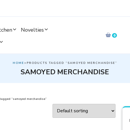
tchen
Novelties
0
HOME
>PRODUCTS TAGGED “SAMOYED MERCHANDISE”
SAMOYED MERCHANDISE
 tagged “samoyed merchandise”