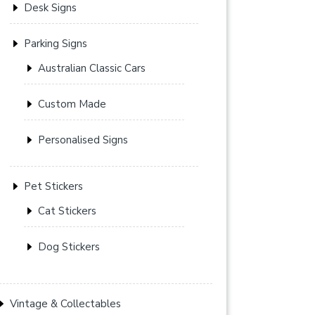
Desk Signs
Parking Signs
Australian Classic Cars
Custom Made
Personalised Signs
Pet Stickers
Cat Stickers
Dog Stickers
Vintage & Collectables