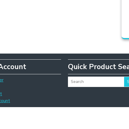
Account
Quick Product Se
er
t
count