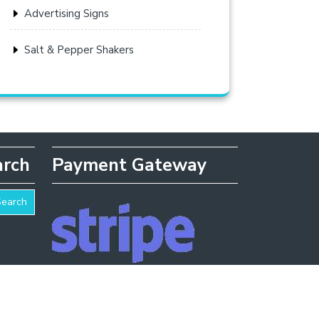
Advertising Signs
Salt & Pepper Shakers
arch
Payment Gateway
Search