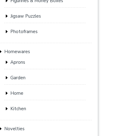
Figurines & Money Boxes
Jigsaw Puzzles
Photoframes
Homewares
Aprons
Garden
Home
Kitchen
Novelties