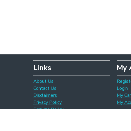
Links
My 
About Us
Regist
Contact Us
Login
Disclaimers
My Car
Privacy Policy
My Ac
Returns Policy