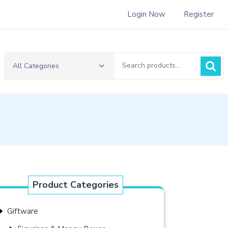
Login Now
Register
Search
All Categories
for:
Product Categories
Giftware