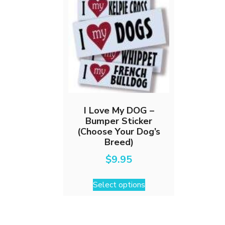
I Love My DOG –
Bumper Sticker
(Choose Your Dog’s
Breed)
$
9.95
This
Select options
product
has
multiple
variants.