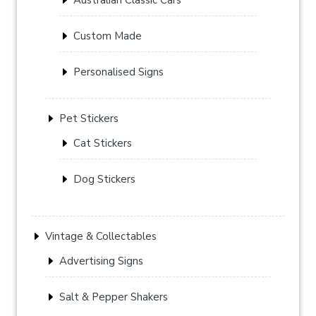
Custom Made
Personalised Signs
Pet Stickers
Cat Stickers
Dog Stickers
Vintage & Collectables
Advertising Signs
Salt & Pepper Shakers