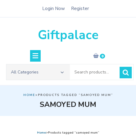
Skip
Login Now
Register
to
content
Giftpalace
0
Search
All Categories
for:
HOME
>PRODUCTS TAGGED “SAMOYED MUM”
SAMOYED MUM
Home
>Products tagged “samoyed mum”