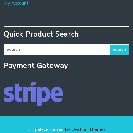
My Account
Quick Product Search
Search
Payment Gateway
Giftpalace.com.au
By Ovation Themes