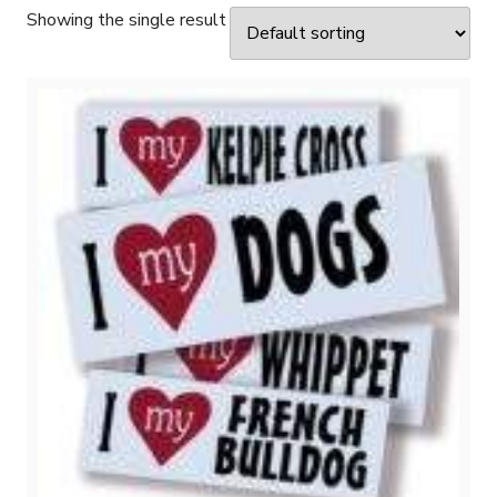
Showing the single result