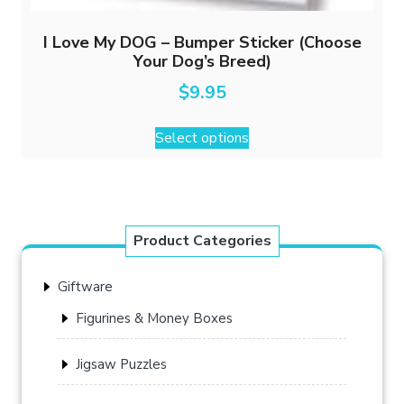
I Love My DOG – Bumper Sticker (Choose
Your Dog’s Breed)
$
9.95
This
Select options
product
has
multiple
variants.
The
Product Categories
options
may
Giftware
be
chosen
Figurines & Money Boxes
on
the
Jigsaw Puzzles
product
page