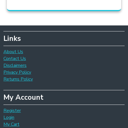
Links
About Us
Contact Us
Disclaimers
Privacy Policy
Returns Policy
My Account
Register
Login
My Cart