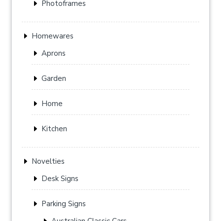
Photoframes
Homewares
Aprons
Garden
Home
Kitchen
Novelties
Desk Signs
Parking Signs
Australian Classic Cars