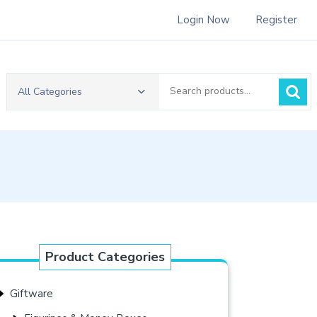
Login Now
Register
Search
All Categories
for:
Product Categories
Giftware