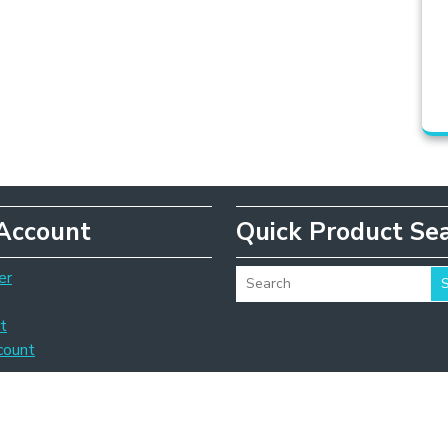
Account
Quick Product Se
er
t
count