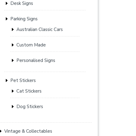
Desk Signs
Parking Signs
Australian Classic Cars
Custom Made
Personalised Signs
Pet Stickers
Cat Stickers
Dog Stickers
Vintage & Collectables