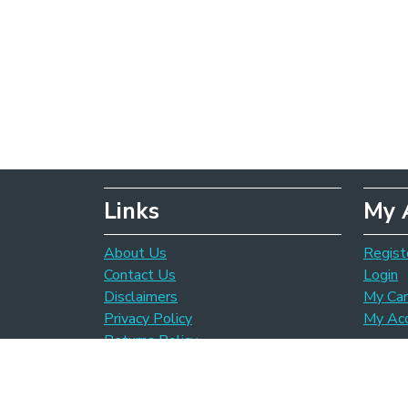
Links
My 
About Us
Regist
Contact Us
Login
Disclaimers
My Car
Privacy Policy
My Ac
Returns Policy