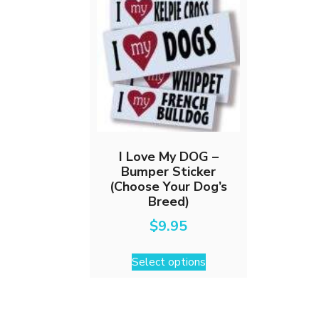
I Love My DOG –
Bumper Sticker
(Choose Your Dog’s
Breed)
$
9.95
This
Select options
product
has
multiple
variants.