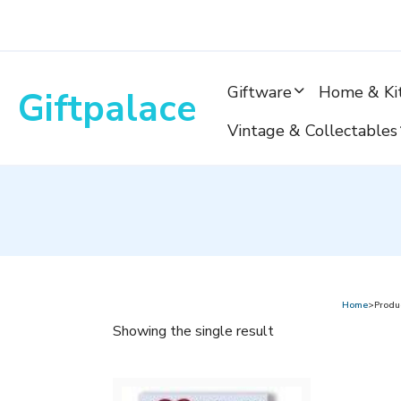
Skip
to
content
Giftware
Home & Ki
Giftpalace
Vintage & Collectables
Home
>Produ
Showing the single result