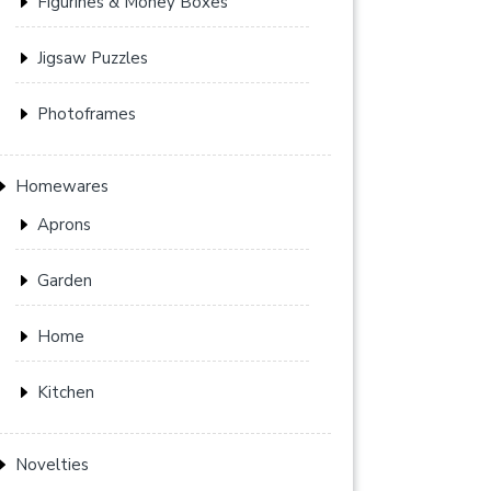
Figurines & Money Boxes
Jigsaw Puzzles
Photoframes
Homewares
Aprons
Garden
Home
Kitchen
Novelties