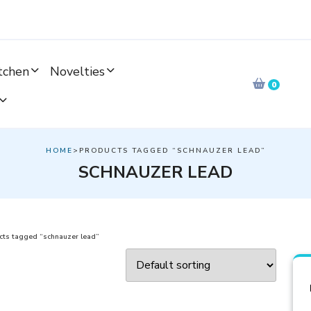
tchen
Novelties
0
HOME
>PRODUCTS TAGGED “SCHNAUZER LEAD”
SCHNAUZER LEAD
cts tagged “schnauzer lead”