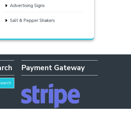
Advertising Signs
Salt & Pepper Shakers
arch
Payment Gateway
Search