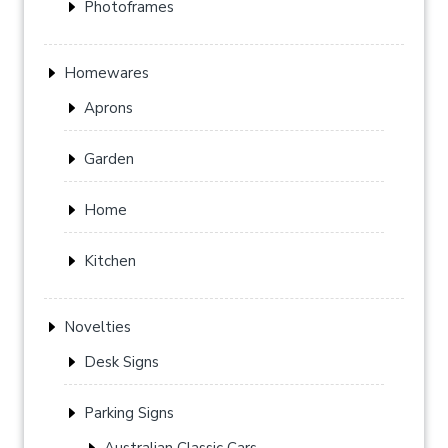
Photoframes
Homewares
Aprons
Garden
Home
Kitchen
Novelties
Desk Signs
Parking Signs
Australian Classic Cars