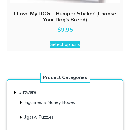
I Love My DOG – Bumper Sticker (Choose
Your Dog’s Breed)
$
9.95
This
Select options
product
has
multiple
variants.
The
Product Categories
options
may
Giftware
be
chosen
Figurines & Money Boxes
on
the
Jigsaw Puzzles
product
page