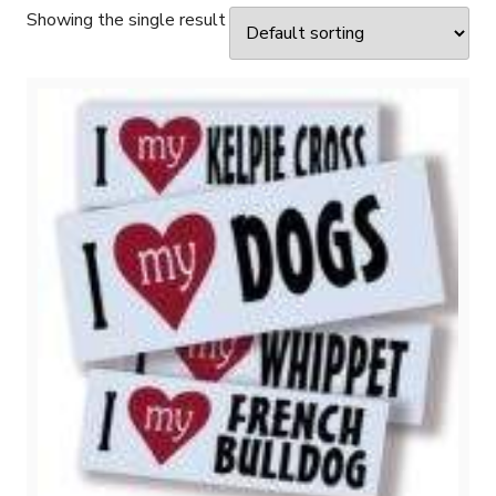
Showing the single result