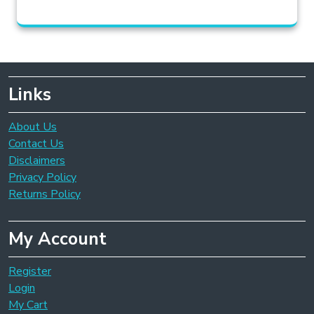
Links
About Us
Contact Us
Disclaimers
Privacy Policy
Returns Policy
My Account
Register
Login
My Cart