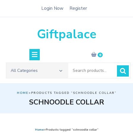
Skip
Login Now
Register
to
content
Giftpalace
0
Search
All Categories
for:
HOME
>PRODUCTS TAGGED “SCHNOODLE COLLAR”
SCHNOODLE COLLAR
Home
>Products tagged “schnoodle collar”