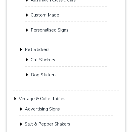
Custom Made
Personalised Signs
Pet Stickers
Cat Stickers
Dog Stickers
Vintage & Collectables
Advertising Signs
Salt & Pepper Shakers