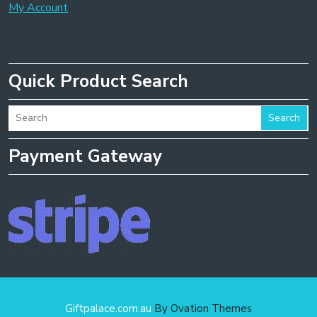
My Account
Quick Product Search
Search
Payment Gateway
Giftpalace.com.au
By Ovation Themes